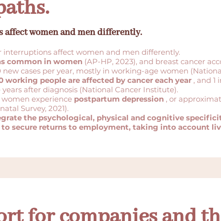
paths.
s affect women and men differently.
r interruptions affect women and men differently.
 as common in women
(AP-HP, 2023), and breast cancer acc
 new cases per year, mostly in working-age women (National
0 working people are affected by cancer each year
, and 1 
years after diagnosis (National Cancer Institute).
in 6 women experience
postpartum depression
, or approxima
natal Survey, 2021).
rate the psychological, physical and cognitive specificit
 to secure returns to employment, taking into account live
ort for companies and th