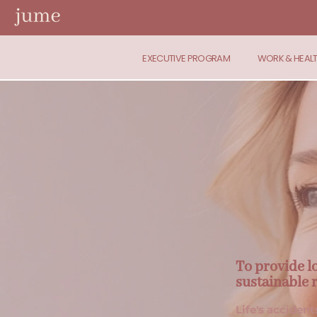
EXECUTIVE PROGRAM
WORK & HEAL
To provide l
sustainable 
Life's accident