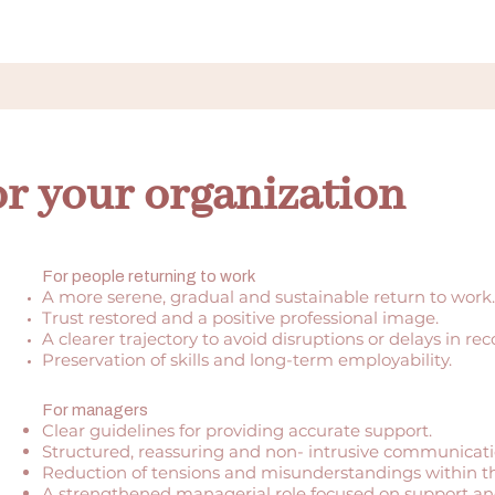
or your organization
For people returning to work
A more serene, gradual and sustainable return to work.
Trust restored and a positive professional image.
A clearer trajectory to avoid disruptions or delays in rec
Preservation of skills and long-term employability.
For managers
Clear guidelines for providing accurate support.
Structured, reassuring and
non-
intrusive communicati
Reduction of tensions and misunderstandings within t
A strengthened managerial role focused on support an