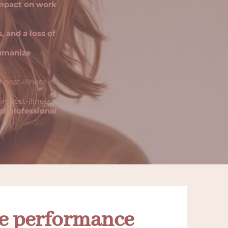
impact on work
, and a loss of
umanize
 post-illness in
n post-illness
f professional
le performance