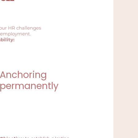
your HR challenges
to employment.
ility:
Anchoring
permanently