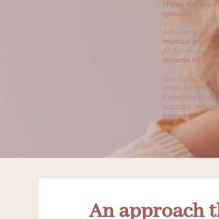
these absences
groups.
An unprepared 
mutual trust.
At Jume, we s
returns to wor
Our approach i
order to build p
Expertise based
support, servi
careers.
An approach t