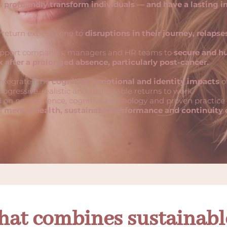
 profoundly transform individuals — and have a lasting 
return exposes one to
disruptions in their journey, relapses
upport companies, managers and HR teams to
secure and h
k after a prolonged absence, particularly post-cancer.
ntegrates the
cognitive, emotional and identity impacts
of
rogressive, realistic and sustainable returns to work.
 on neuroscience, cognitive psychology and proven practice i
ng
mental health, sustainable performance and continuity o
hat combines sustainab