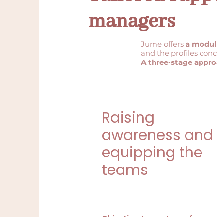
managers
Jume offers
a modul
and the profiles con
A three-stage appro
Raising
awareness and
equipping the
teams