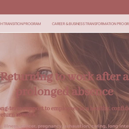
TH TRANSITION PROGRAM
CAREER & BUSINESS TRANSFORMATION PROG
Returning to work after a
prolonged absence
ong-term support to employees in a healthy, confid
return to work.
s, illness, cancer, pregnancy, exhaustion, caring, long inte