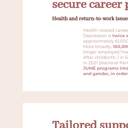
secure career 
Health and return-to-work issue
Health-related caree
Depression is
twice
approximately 61,000
More broadly,
160,00
longer employed five 
After childbirth, 1 
in 2021 (National Peri
JUME programs integ
and gender, in order
Tailored supp