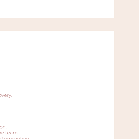
overy.
on.
he team.
d prevention.