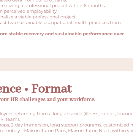
 realizing a professional project within 6 months,
 perceived employability,
inalize a viable professional project.
east two sustainable occupational health practices from
ore stable recovery and sustainable performance over
ence • Format
 your HR challenges and your workforce.
yees returning from a long absence (illness, cancer, burnout
R, teams.
ops, 2 day immersion, long support programs, customized 
 remotely - Maison Jume Paris, Maison Jume Niort, within you