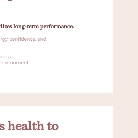
rdizes long-term performance.
ergy, confidence, and
ocess.
 environment.
 health to