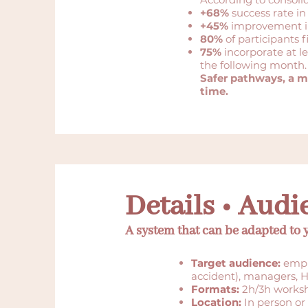
+68%
success rate in
+45%
improvement in
80%
of participants f
75%
incorporate at l
the following month.
Safer pathways, a m
time.
Details • Audi
A system that can be adapted to
Target audience:
emplo
accident), managers, H
Formats:
2h/3h worksh
Location:
In person or