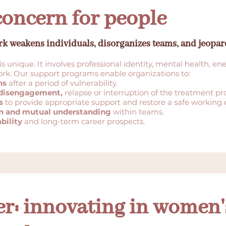
concern for people
rk weakens individuals, disorganizes teams, and jeopa
is unique. It involves professional identity, mental health, en
work. Our support programs enable organizations to:
hs
after a period of vulnerability.
f disengagement,
relapse or interruption of the treatment pr
s
to provide appropriate support and restore a safe working
n and mutual understanding
within teams.
bility
and long-term career prospects.
r: innovating in women's