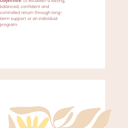
Objective:
to establish a lasting,
balanced, confident and
controlled return through long-
term support or an individual
program.