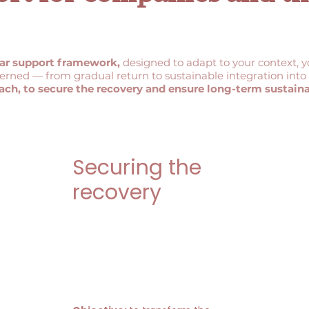
ar support framework,
designed to adapt to your context, 
cerned — from gradual return to sustainable integration in
ach, to secure the recovery and ensure long-term sustainab
Securing the
recovery