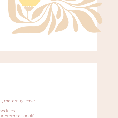
, maternity leave,
modules.
r premises or off-