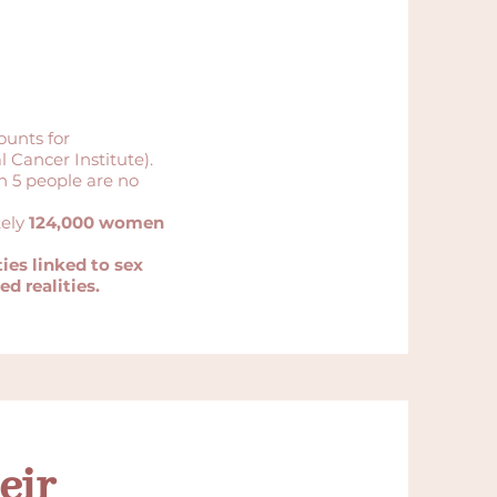
ounts for
 Cancer Institute).
in 5 people are no
tely
124,000 women
ies linked to sex
d realities.
eir