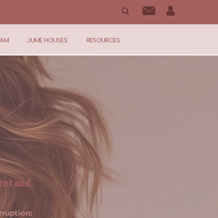
RAM
JUME HOUSES
RESOURCES
ent and
rruption: