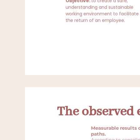
Objective:
to create a safe,
understanding and sustainable
working environment to facilitate
the return of an employee.
The observed e
Measurable results 
paths.
According to consoli