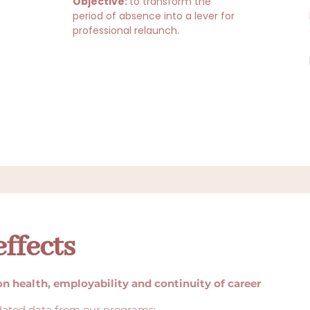
Objective:
to transform the
period of absence into a lever for
professional relaunch.
ffects
on health, employability and continuity of career
dated data from our programs: