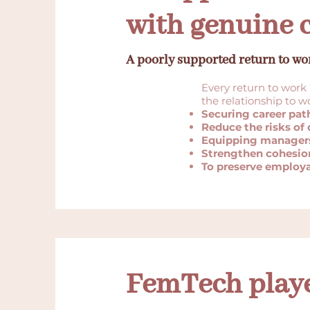
with genuine 
A poorly supported return to wo
Every return to work 
the relationship to 
Securing career pat
Reduce the risks o
Equipping manager
Strengthen cohesio
To preserve employa
FemTech playe