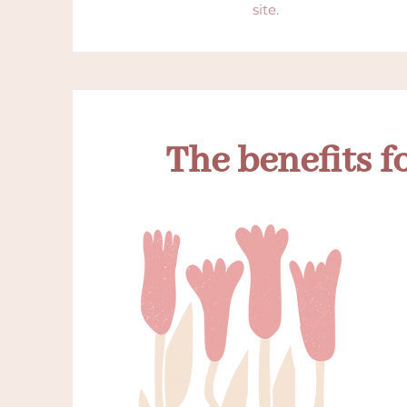
site.
The benefits f