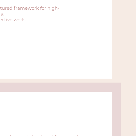
tured framework for high-
s.
ective work.