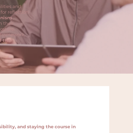
lities and
or reflection.
anism
,
m their
osture.
g framework,
f the
bility, and staying the course in