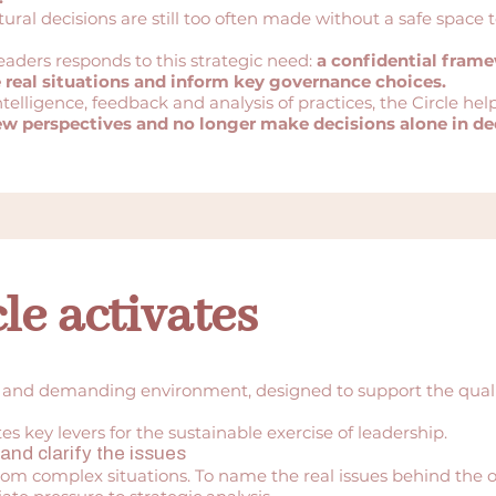
ural decisions are still too often made without a safe space 
eaders responds to this strategic need:
a confidential fram
e real situations and inform key governance choices.
ntelligence, feedback and analysis of practices, the Circle hel
ew perspectives and no longer make decisions alone in d
le activates
 and demanding environment, designed to support the qualit
s key levers for the sustainable exercise of leadership.
and clarify the issues
rom complex situations. To name the real issues behind the o