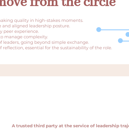
ove from the circle
aking quality in high-stakes moments.
e and aligned leadership posture.
y peer experience.
 to manage complexity.
of leaders, going beyond simple exchange.
reflection, essential for the sustainability of the role.
A trusted third party at the service of leadership traj