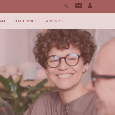
RAM
JUME HOUSES
RESOURCES
ng.