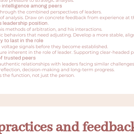
e pressure to strategic analysis.
ve intelligence among peers
through the combined perspectives of leaders.
of analysis. Draw on concrete feedback from experience at th
 leadership position.
is methods of arbitration, and his interactions.
c behaviors that need adjusting. Develop a more stable, align
y to last in the role
d voltage signals before they become established.
ure inherent in the role of leader. Supporting clear-headed
f trusted peers
uthentic relationships with leaders facing similar challenges
 reflection, decision-making and long-term progress.
 the function, not just the person.
practices and feedbac