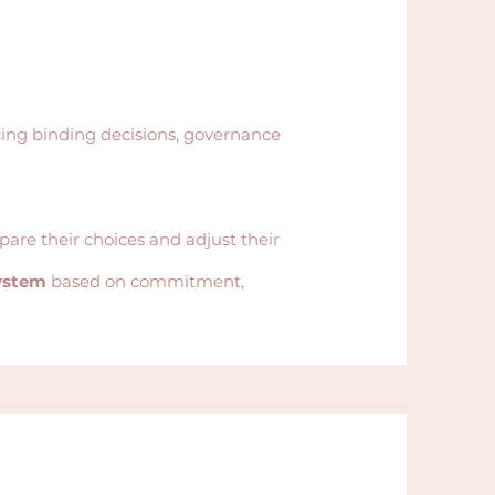
ing binding decisions, governance
pare their choices and adjust their
system
based on commitment,