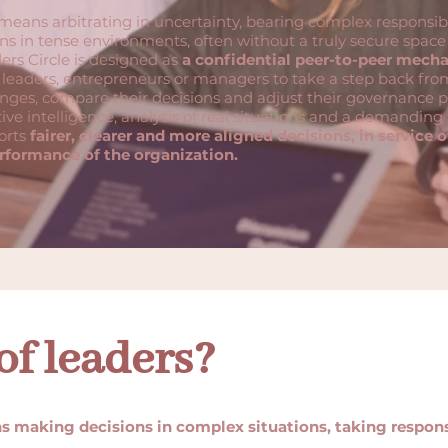
eans arbitrating in uncertainty, bearing complex responsibi
s in tense environments, often without a truly secure space f
rs Circle is designed as
a confidential peer-to-peer mech
 leaders, entrepreneurs or managers to take a step back fro
enges, compare their decisions and adjust their governance p
ive intelligence, analysis of real situations and a demandin
orts
fairer, clearer and more aligned decisions, in service o
rformance of the organization.
of leaders?
s making decisions in complex situations, taking responsi
.