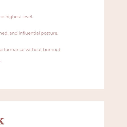
e highest level.
ed, and influential posture.
 performance without burnout.
.
k