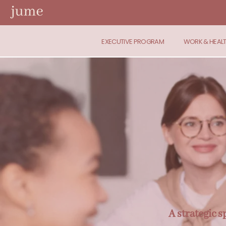
EXECUTIVE PROGRAM
WORK & HEAL
A strategic 