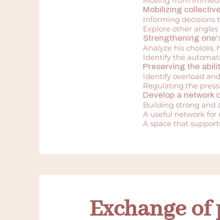
Moving from immediat
Mobilizing collecti
Informing decisions 
Explore other angles 
Strengthening one's
Analyze his choices, h
Identify the automati
Preserving the abilit
Identify overload an
Regulating the press
Develop a network o
Building strong and a
A useful network for
A space that supports
Exchange of 