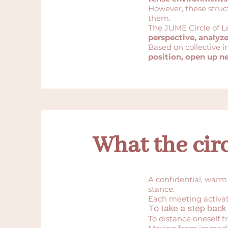
However, these struct
them.
The JUME Circle of L
perspective, analyz
Based on collective i
position, open up n
What the circ
A confidential, warm
stance.
Each meeting activate
To take a step back 
To distance oneself f