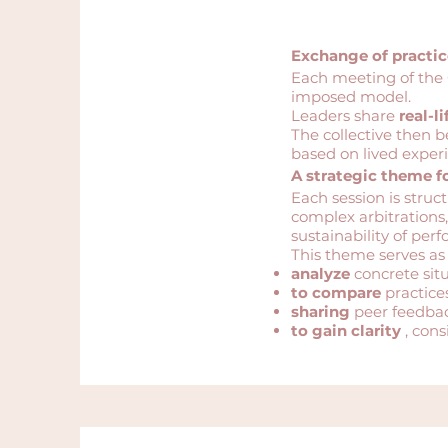
Exchange of practi
Each meeting of the 
imposed model.
Leaders share
real-li
The collective then b
based on lived exper
A strategic theme f
Each session is struc
complex arbitrations,
sustainability of per
This theme serves as
analyze
concrete situ
to compare
practice
sharing
peer feedbac
to gain clarity
, cons