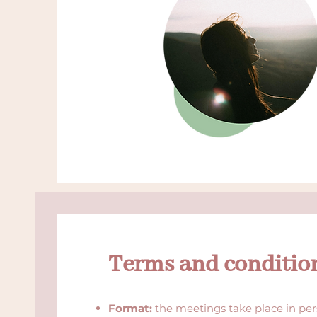
Terms and conditio
Format:
the meetings take place in per