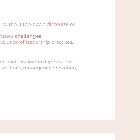
, without top-down discourse or
rnance
challenges
.
volution of leadership practices,
nt realities: leadership posture,
ansitions, managerial innovation,