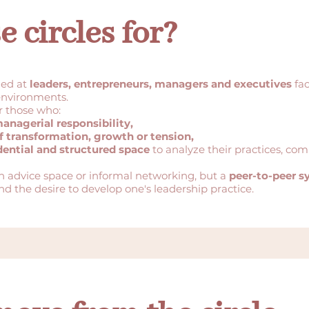
 circles for?
med at
leaders, entrepreneurs, managers and executives
fac
environments.
r those who:
managerial responsibility,
f transformation, growth or tension,
dential and structured space
to analyze their practices, com
wn advice space or informal networking, but a
peer-to-peer 
nd the desire to develop one's leadership practice.