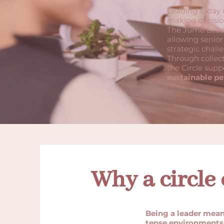
Leading today m
making decision
The Jume Leade
allowing senior
strategic chall
Through collect
the Circle supp
sustainable pe
Why a circle 
Being a leader mean
tense environments