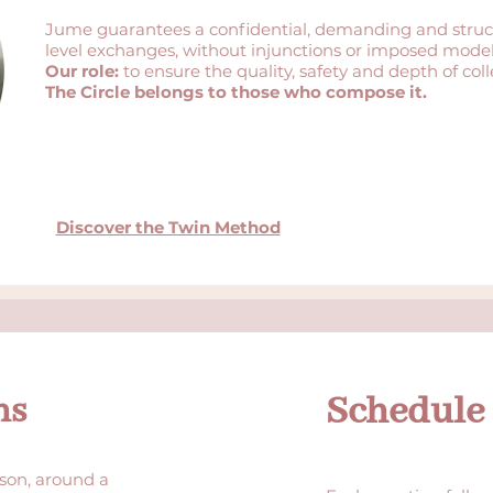
Jume guarantees a confidential, demanding and struc
level exchanges, without injunctions or imposed model
Our role:
to ensure the quality, safety and depth of coll
The Circle belongs to those who compose it.
Discover the Twin Method
Schedule
ns
son, around a