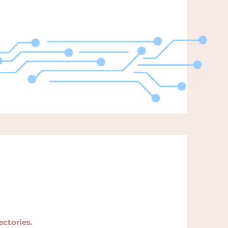
ectories.