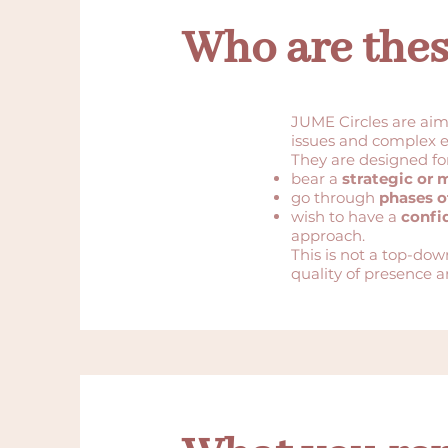
Who are these
JUME Circles are ai
issues and complex 
They are designed fo
bear a
strategic or 
go through
phases o
wish to have a
confi
approach.
This is not a top-do
quality of presence a