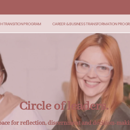
TH TRANSITION PROGRAM
CAREER & BUSINESS TRANSFORMATION PROG
Circle of leaders.
space for reflection, discernment and decision-maki