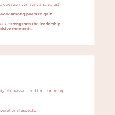
to question, confront and adjust
ework among peers to gain
ps to
strengthen the leadership
ecisive moments.
y of decisions and the leadership
perational aspects.