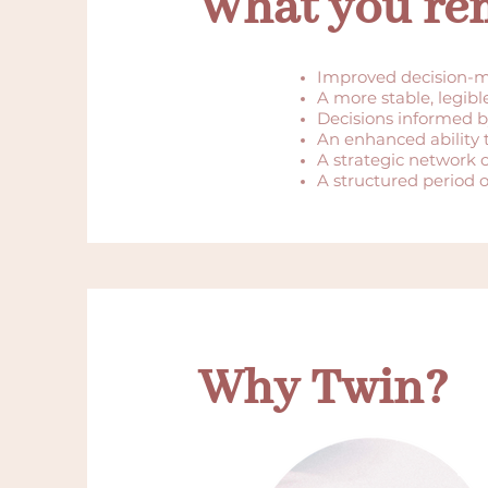
What you rem
Improved decision-m
A more stable, legibl
Decisions informed b
An enhanced ability
A strategic network 
A structured period of 
Why Twin?