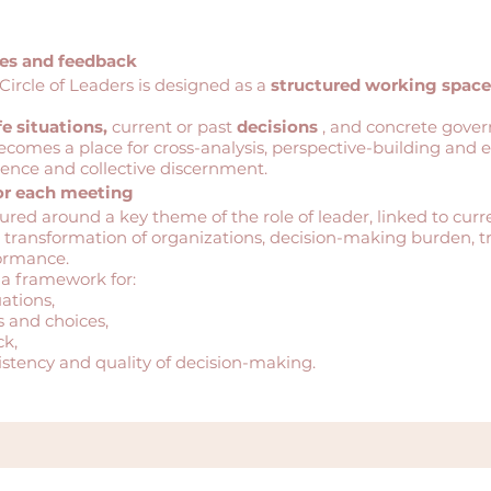
ces and feedback
Circle of Leaders is designed as a
structured working space
fe situations,
current or past
decisions
, and concrete gove
ecomes a place for cross-analysis, perspective-building and e
ience and collective discernment.
or each meeting
tured around a key theme of the role of leader, linked to curre
 transformation of organizations, decision-making burden, tr
formance.
 a framework for:
ations,
s and choices,
k,
istency and quality of decision-making.