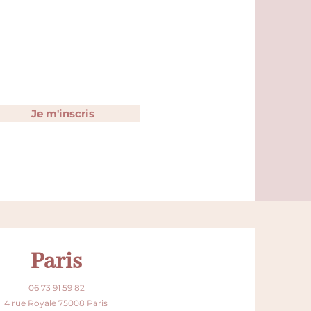
Je m'inscris
Paris
06 73 91 59 82
4 rue Royale 75008 Paris