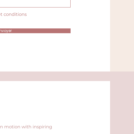
et conditions
nvoyer
in motion with inspiring