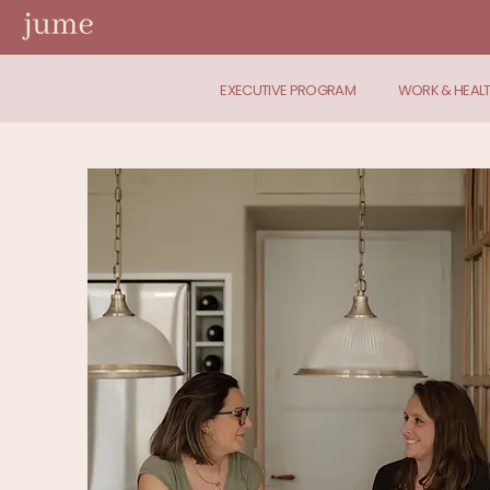
EXECUTIVE PROGRAM
WORK & HEAL