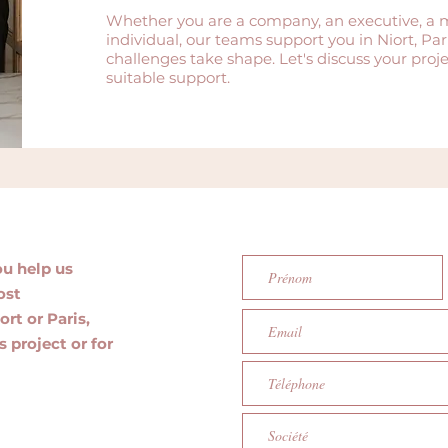
Whether you are a company, an executive, a 
individual, our teams support you in Niort, P
challenges take shape. Let's discuss your pro
suitable support.
ou help us
ost
ort or Paris,
s project or for