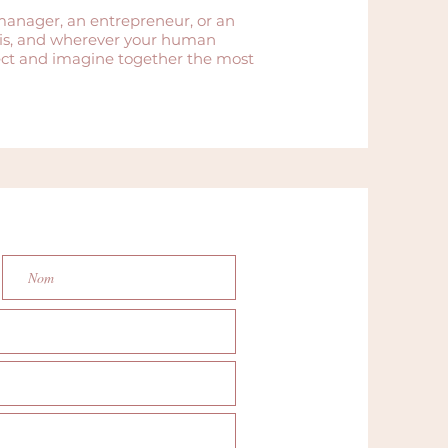
manager, an entrepreneur, or an
aris, and wherever your human
ject and imagine together the most