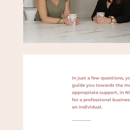
In just a few questions, y
guide you towards the m
appropriate support, in Ni
for a professional busines
an individual.