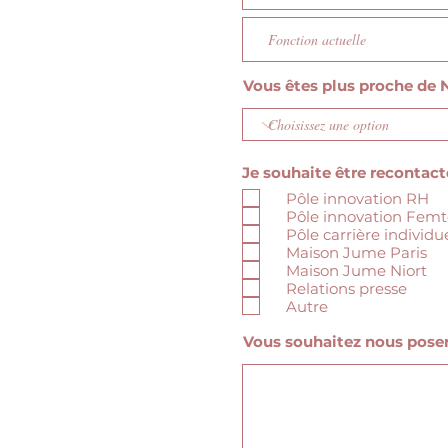
Vous êtes plus proche de N
Je souhaite être recontacté
Pôle innovation RH
Pôle innovation Fem
Pôle carrière individu
Maison Jume Paris
Maison Jume Niort
Relations presse
Autre
Vous souhaitez nous poser