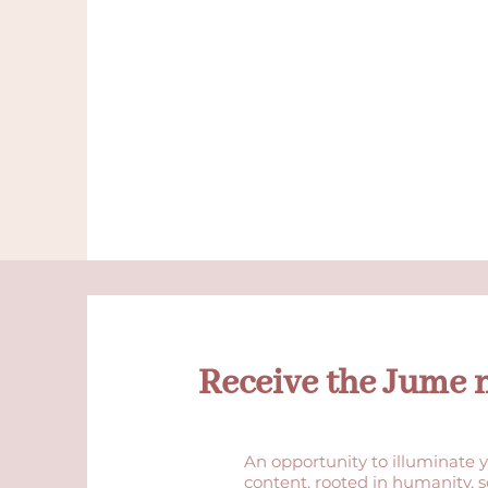
Receive the Jume 
An opportunity to illuminate y
content, rooted in humanity, 