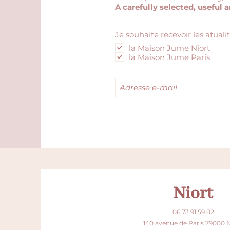
A carefully selected, useful 
Je souhaite recevoir les atuali
la Maison Jume Niort
la Maison Jume Paris
Niort
06 73 91 59 82
140 avenue de Paris 79000 N