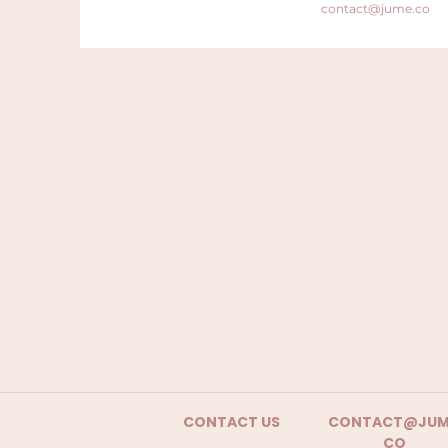
contact@jume.co
CONTACT US
CONTACT@JUM
CO