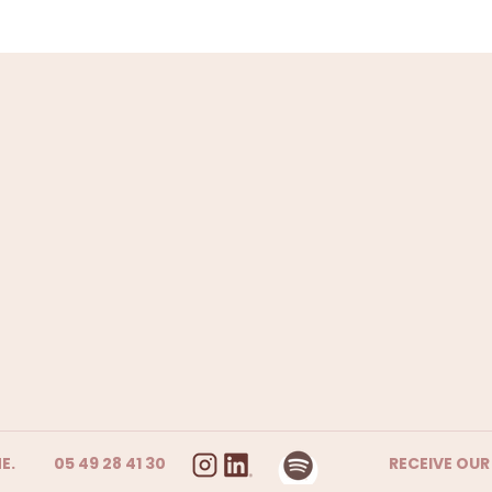
E.
05 49 28 41 30
RECEIVE OU