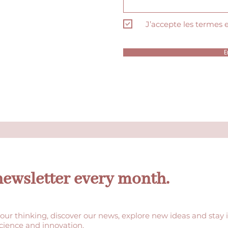
J’accepte les termes 
E
newsletter every month.
our thinking, discover our news, explore new ideas and stay 
science and innovation.