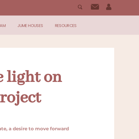
RAM
JUME HOUSES
RESOURCES
 light on
roject
nate, a desire to move forward