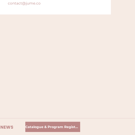
contact@jume.co
R NEWS
Catalogue & Program Registration