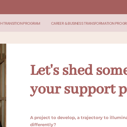
TH TRANSITION PROGRAM
CAREER & BUSINESS TRANSFORMATION PROG
Let's shed some
your support p
A project to develop, a trajectory to illumi
differently?