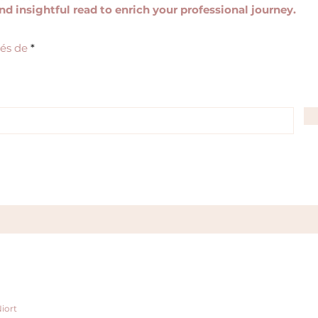
and insightful read to enrich your professional journey.
R
tés de
*
e
q
u
i
r
e
d
iort