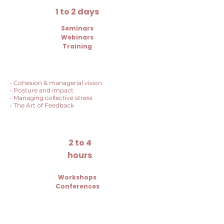
1 to 2 days
Seminars
Webinars
Training
• Cohesion & managerial vision
• Posture and impact
• Managing collective stress
• The Art of Feedback
2 to 4
hours
Workshops
Conferences