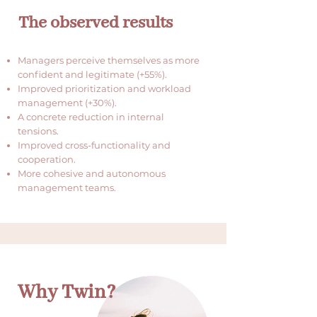
The observed results
Managers perceive themselves as more
confident and legitimate (+55%).
Improved prioritization and workload
management (+30%).
A concrete reduction in internal
tensions.
Improved cross-functionality and
cooperation.
More cohesive and autonomous
management teams.
Why Twin?