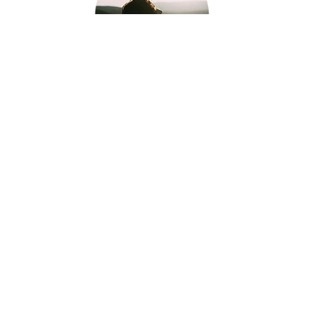
Because we do not train theoretical
managers, but develop
embodied
leaders
, capable of acting with clarity
and stability in complex environments.
Because our approach combines
neuroscience, cognitive psychology
and lived experience
, to generate
real,
observable and lasting
transformations
in managerial
practices.
We support leaders in
asserting their
stance, clarifying their decisions
and
establishing
stable collective dynamics
, in service of team performance and
health.
Discover the Twin Method