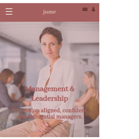
Management &
Leadership
To develop aligned, confident,
and influential managers.
Modern management is no longer
based on control or technical