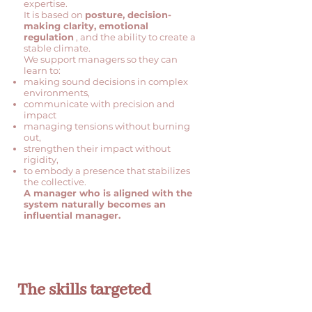
expertise.
It is based on
posture, decision-
making clarity, emotional
regulation
, and the ability to create a
stable climate.
We support managers so they can
learn to:
making sound decisions in complex
environments,
communicate with precision and
impact
managing tensions without burning
out,
strengthen their impact without
rigidity,
to embody a presence that stabilizes
the collective.
A manager who is aligned with the
system naturally becomes an
influential manager.
The skills targeted