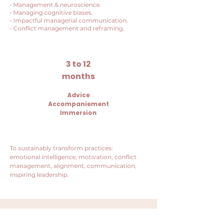
• Management & neuroscience.
• Managing cognitive biases.
• Impactful managerial communication.
• Conflict management and reframing.
3 to 12
months
Advice
Accompaniement
Immersion
To sustainably transform practices:
emotional intelligence, motivation, conflict
management, alignment, communication,
inspiring leadership.