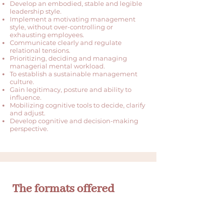
Develop an embodied, stable and legible
leadership style.
Implement a motivating management
style, without over-controlling or
exhausting employees.
Communicate clearly and regulate
relational tensions.
Prioritizing, deciding and managing
managerial mental workload.
To establish a sustainable management
culture.
Gain legitimacy, posture and ability to
influence.
Mobilizing cognitive tools to decide, clarify
and adjust.
Develop cognitive and decision-making
perspective.
The formats offered