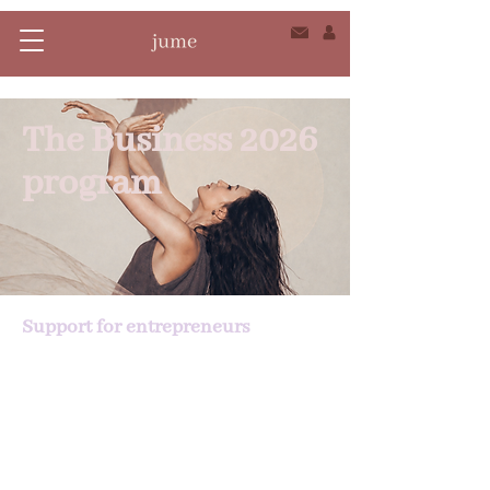
The Business 2026
program
Support for entrepreneurs
Grow your business. Unleash your
power. Move forward with clarity.
The Maison Jume Business Programme
is a comprehensive, structured and
human support program to develop
your business at your own pace,
without sacrificing your mental health