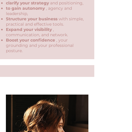
clarify your strategy
and positioning,
to gain autonomy
, agency and
leadership,
Structure your business
with simple,
practical and effective tools.
Expand your visibility
,
communication, and network.
Boost your confidence
, your
grounding and your professional
posture.