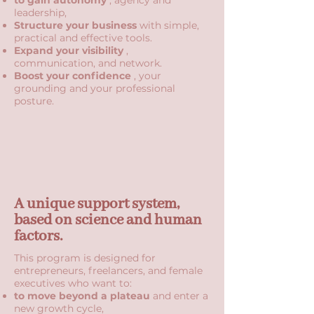
to gain autonomy
, agency and
leadership,
Structure your business
with simple,
practical and effective tools.
Expand your visibility
,
communication, and network.
Boost your confidence
, your
grounding and your professional
posture.
A unique support system,
based on science and human
factors.
This program is designed for
entrepreneurs, freelancers, and female
executives who want to:
to move beyond a plateau
and enter a
new growth cycle,