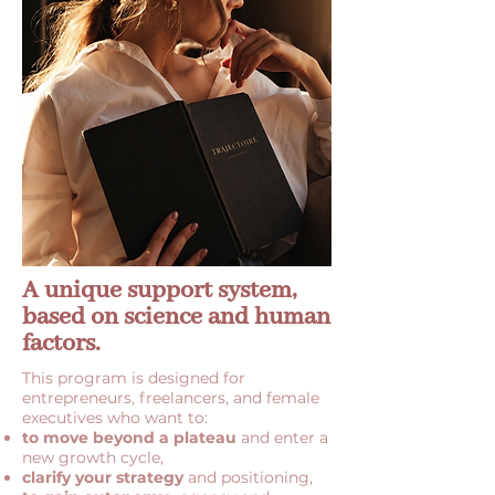
A unique support system,
based on science and human
factors.
This program is designed for
entrepreneurs, freelancers, and female
executives who want to:
to move beyond a plateau
and enter a
new growth cycle,
clarify your strategy
and positioning,