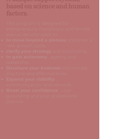
based on science and human
factors.
This program is designed for
entrepreneurs, freelancers, and female
executives who want to:
to move beyond a plateau
and enter a
new growth cycle,
clarify your strategy
and positioning,
to gain autonomy
, agency and
leadership,
Structure your business
with simple,
practical and effective tools.
Expand your visibility
,
communication, and network.
Boost your confidence
, your
grounding and your professional
posture.