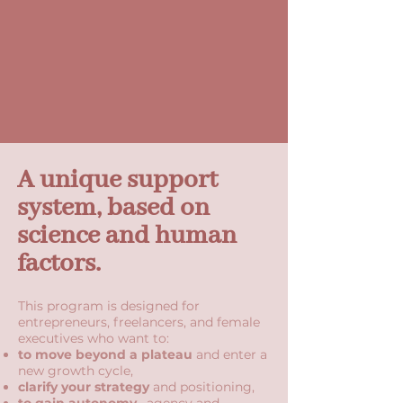
A unique support
system, based on
science and human
factors.
This program is designed for
entrepreneurs, freelancers, and female
executives who want to:
to move beyond a plateau
and enter a
new growth cycle,
clarify your strategy
and positioning,