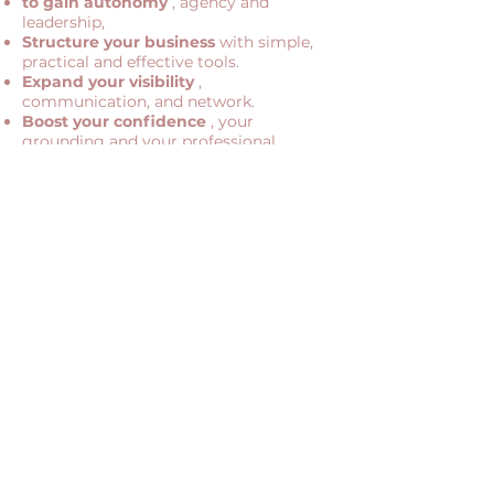
to gain autonomy
, agency and
leadership,
Structure your business
with simple,
practical and effective tools.
Expand your visibility
,
communication, and network.
Boost your confidence
, your
grounding and your professional
posture.