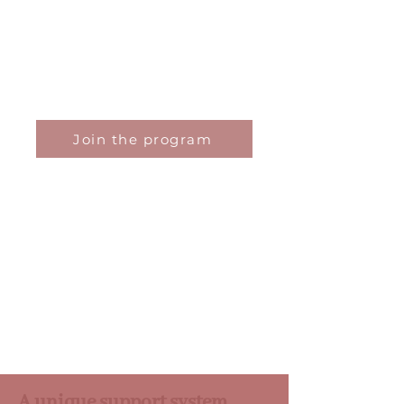
or balance.
Based on neuroscience, cognitive
psychology and field experience, it
helps you clarify your vision, refine your
strategy and position yourself as a
confident, clear-sighted and aligned
leader or entrepreneur.
Join the program
A unique support system,