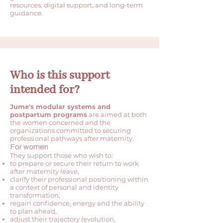
resources, digital support, and long-term
guidance.
Who is this support
intended for?
Jume's modular systems and
postpartum programs
are aimed at both
the women concerned and the
organizations committed to securing
professional pathways after maternity.
For women
They support those who wish to:
to prepare or secure their return to work
after maternity leave,
clarify their professional positioning within
a context of personal and identity
transformation,
regain confidence, energy and the ability
to plan ahead,
adjust their trajectory (evolution,