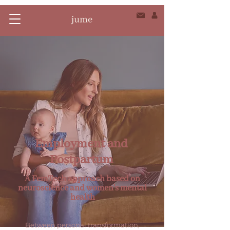
Employment and
Postpartum
A FemTech approach based on
neuroscience and women's mental
health
Between personal transformation,