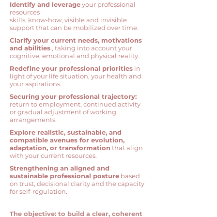
Identify and leverage
your professional
resources
skills, know-how, visible and invisible
support that can be mobilized over time.
Clarify your current needs, motivations
and abilities
,
taking into account your
cognitive, emotional and physical reality.
Redefine your professional priorities
in
light of your life situation, your health and
your aspirations.
Securing your professional trajectory:
return to employment, continued activity
or gradual adjustment of working
arrangements.
Explore realistic, sustainable, and
compatible avenues for evolution,
adaptation, or transformation
that align
with your current resources.
Strengthening an aligned and
sustainable professional posture
based
on trust, decisional clarity and the capacity
for self-regulation.
The objective: to build a clear, coherent