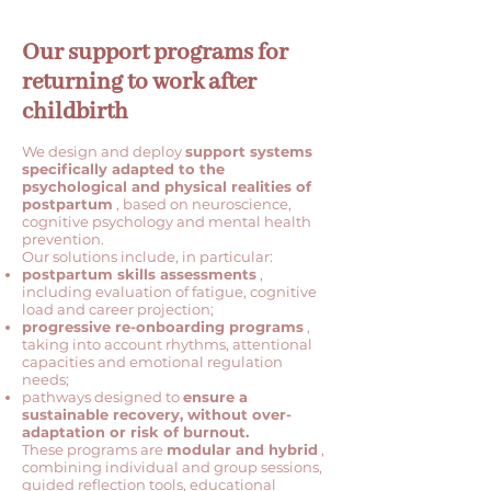
Our support programs for
returning to work after
childbirth
We design and deploy
support systems
specifically adapted to the
psychological and physical realities of
postpartum
, based on neuroscience,
cognitive psychology and mental health
prevention.
Our solutions include, in particular:
postpartum skills assessments
,
including evaluation of fatigue, cognitive
load and career projection;
progressive re-onboarding programs
,
taking into account rhythms, attentional
capacities and emotional regulation
needs;
pathways designed to
ensure a
sustainable recovery, without over-
adaptation or risk of burnout.
These programs are
modular and hybrid
,
combining individual and group sessions,
guided reflection tools, educational