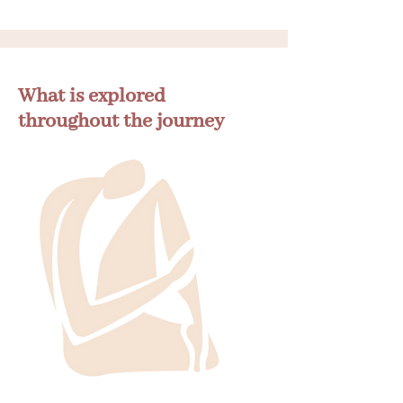
What is explored
throughout the journey