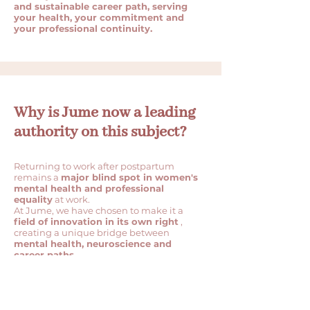
and sustainable career path, serving
your health, your commitment and
your professional continuity.
Why is Jume now a leading
authority on this subject?
Returning to work after postpartum
remains a
major blind spot in women's
mental health and professional
equality
at work.
At Jume, we have chosen to make it a
field of innovation in its own right
,
creating a unique bridge between
mental health, neuroscience and
career paths.
We design structured, scientific and
operational systems to support these
high-impact transitions, where
companies and institutions still have few