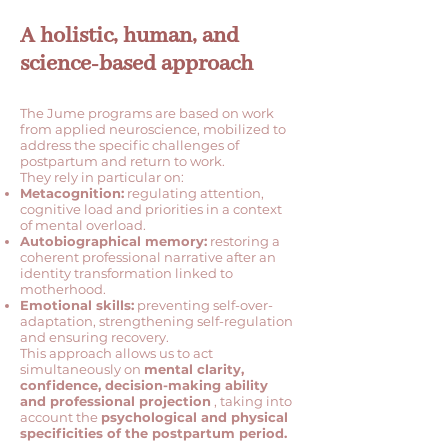
A holistic, human, and
science-based approach
The Jume programs are based on work
from applied neuroscience, mobilized to
address the specific challenges of
postpartum and return to work.
They rely in particular on:
Metacognition:
regulating attention,
cognitive load and priorities in a context
of mental overload.
Autobiographical memory:
restoring a
coherent professional narrative after an
identity transformation linked to
motherhood.
Emotional skills:
preventing self-over-
adaptation, strengthening self-regulation
and ensuring recovery.
This approach allows us to act
simultaneously on
mental clarity,
confidence, decision-making ability
and professional projection
, taking into
account the
psychological and physical
specificities of the postpartum period.