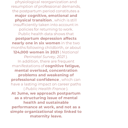
physiological reorganization and
resumption of professional demands,
the postpartum period constitutes a
major cognitive, emotional and
physical transition
, which is still
insufficiently taken into account in
policies for returning to work.
Public health data shows that
postpartum depression affects
nearly one in six women
in the two
months following childbirth, or about
124,000 women in 2021
(
National
Perinatal Survey, 2021
).
In addition, there are frequent
manifestations of
cognitive fatigue,
mental overload, concentration
problems and weakening of
professional confidence
, which can
have a lasting impact on career paths
(
Public Health France
).
At Jume, we approach postpartum
as a structuring issue of mental
health and sustainable
performance at work, and not as a
simple organizational step linked to
maternity leave.