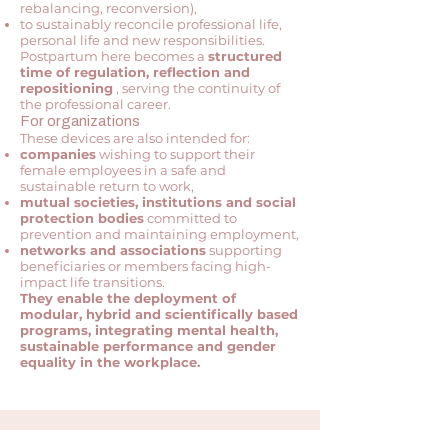
rebalancing, reconversion),
to sustainably reconcile professional life,
personal life and new responsibilities.
Postpartum here becomes a
structured
time of regulation, reflection and
repositioning
, serving the continuity of
the professional career.
For organizations
These devices are also intended for:
companies
wishing to support their
female employees in a safe and
sustainable return to work,
mutual societies, institutions and social
protection bodies
committed to
prevention and maintaining employment,
networks and associations
supporting
beneficiaries or members facing high-
impact life transitions.
They enable the deployment of
modular, hybrid and scientifically based
programs, integrating mental health,
sustainable performance and gender
equality in the workplace.