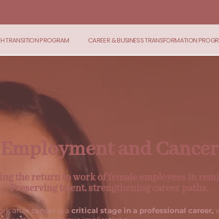
TH TRANSITION PROGRAM
CAREER & BUSINESS TRANSFORMATION PROG
Employment and Cancer
ing the return to work of female employees in remi
Preserving talent, strengthening career paths.
rk after cancer is a
critical stage in a professional career,
w