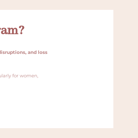
ram?
disruptions, and loss
ularly for women,