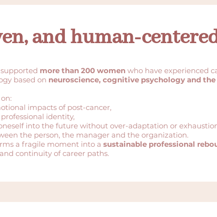
ven, and human-centere
 supported
more than 200 women
who have experienced ca
logy based on
neuroscience, cognitive psychology and the
 on:
otional impacts of post-cancer,
professional identity,
t oneself into the future without over-adaptation or exhaustion
tween the person, the manager and the organization.
orms a fragile moment into a
sustainable professional rebo
and continuity of career paths.