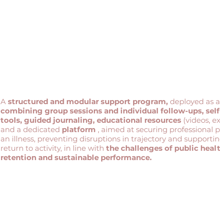
A
structured and modular support program,
deployed as 
combining group sessions and individual follow-ups,
sel
tools, guided journaling, educational resources
(videos, e
and a dedicated
platform
, aimed at securing professional 
an illness, preventing disruptions in trajectory and supporti
return to activity, in line with
the challenges of public healt
retention and sustainable performance.