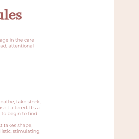
ules
tage in the care
ad, attentional
reathe, take stock,
't altered. It's a
 to begin to find
ct takes shape,
stic, stimulating,