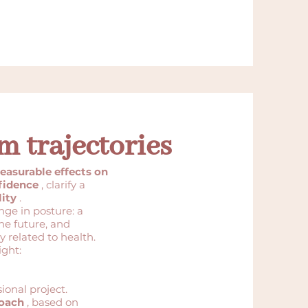
m trajectories
easurable effects on
fidence
, clarify a
ity
.
nge in posture: a
he future, and
y related to health.
ight:
sional project.
roach
, based on