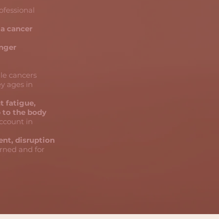
rofessional
 a cancer
onger
le cancers
ey ages in
t fatigue,
p to the body
account in
nt, disruption
erned and for