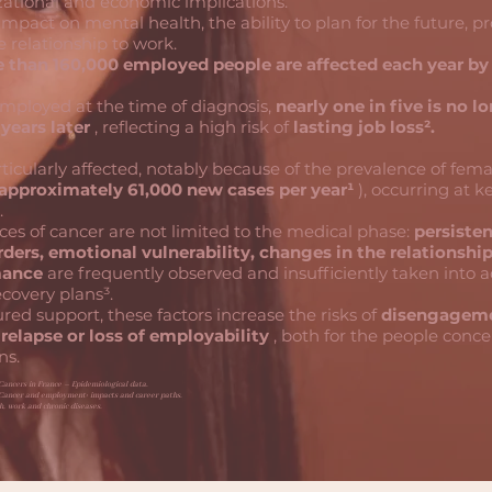
ational and economic implications.
 impact on mental health, the ability to plan for the future, p
e relationship to work.
 than 160,000 employed people are affected each year by
ployed at the time of diagnosis,
nearly one in five is no l
years later
, reflecting a high risk of
lasting job loss².
cularly affected, notably because of the prevalence of fema
approximately 61,000 new cases per year¹
), occurring at k
.
es of cancer are not limited to the medical phase:
persisten
rders, emotional vulnerability, changes in the relationshi
mance
are frequently observed and insufficiently taken into 
covery plans³.
red support, these factors increase the risks of
disengageme
 relapse or loss of employability
, both for the people conc
ns.
Cancers in France – Epidemiological data.
 Cancer and employment: impacts and career paths.
h, work and chronic diseases.