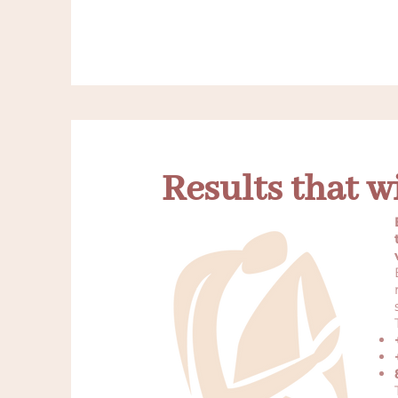
Results that w