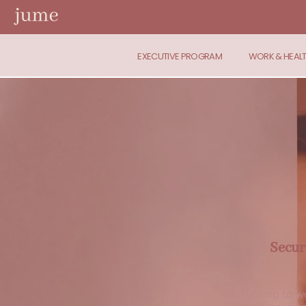
EXECUTIVE PROGRAM
WORK & HEAL
Secur
Returning to wo