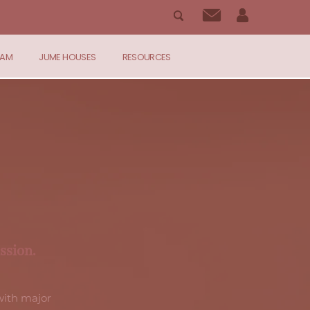
RAM
JUME HOUSES
RESOURCES
ssion.
ith major