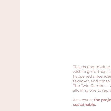
2-day immersion
Re-establishing the
foundations and reviving
a professional dynamic
This second module 
wish to go further. I
happened since, iden
takeover, and consol
The Twin Garden — a
allowing one to repres
As a result,
the proje
sustainable.