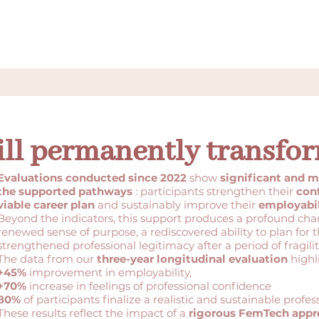
ill permanently transfor
Evaluations conducted since 2022
show
significant and m
the supported pathways
: participants strengthen their
con
viable career plan
and sustainably improve their
employabil
Beyond the indicators, this support produces a profound cha
renewed sense of purpose, a rediscovered ability to plan for t
strengthened professional legitimacy after a period of fragilit
The data from our
three-year longitudinal evaluation
highl
+45%
improvement in employability,
+70%
increase in feelings of professional confidence
80%
of participants finalize a realistic and sustainable profes
These results reflect the impact of a
rigorous FemTech app