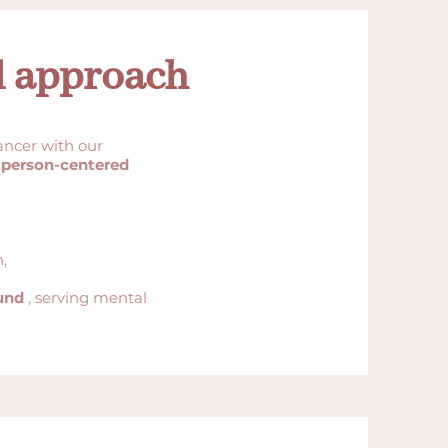
d approach
ncer with our
 person-centered
,
und
, serving mental