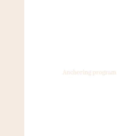
Anchoring program
12 months
A customized follow-up