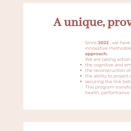
A unique, pro
Since
2022
, we have
innovative methodo
approach.
We are taking action
the cognitive and em
the reconstruction of 
the ability to projec
securing the link be
This program transf
health, performance 