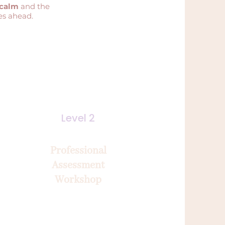
 calm
and the
es ahead.
Level 2
Professional
Assessment
Workshop
2-day immersion
Consolidate, adjust and