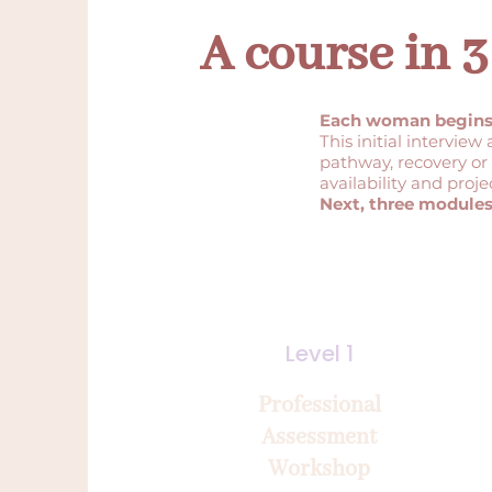
A course in
Each woman begins w
This initial interview
pathway, recovery or 
availability and proje
Next, three modules
Level 1
Professional
Assessment
Workshop