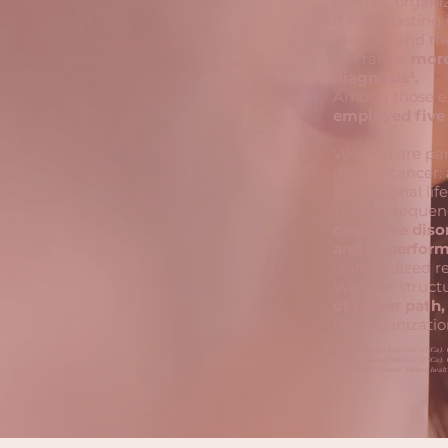
human, organiz
It has a lasting
identity, and th
In France,
more
diagnosis¹.
Among those em
employed five 
Women are parti
(breast cancer:
professional life
The consequenc
cognitive diso
and to perfor
standardized re
Without structu
of career path,
the organizatio
National Cancer Institute (INCa). 
National Cancer Institute (INCa).
Public Health France. Mental healt