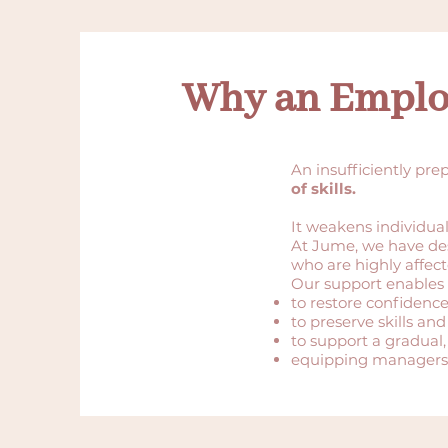
Why an Emplo
An insufficiently pre
of skills.
It weakens individua
At Jume, we have de
who are highly affect
Our support enables 
to restore confidence
to preserve skills and
to support a gradual,
equipping managers 