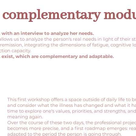
 3 complementary mod
ith an interview to analyze her needs.
 allows us to analyze the person's real needs in light of their s
remission, integrating the dimensions of fatigue, cognitive lo
ction capacity.
 exist, which are complementary and adaptable.
This first workshop offers a space outside of daily life to b
and consider what the illness has changed and what it hasn
time to explore one's values, priorities, and strengths, and
meaning again.
Over the course of these two days, the professional proje
becomes more precise, and a first roadmap emerges: reali
adapted to the period the person is going through.