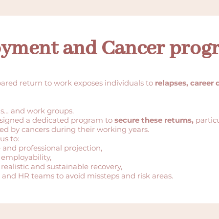
yment and Cancer prog
pared return to work exposes individuals to
relapses, career 
ls… and work groups.
signed a dedicated program to
secure these returns,
partic
ed by cancers during their working years.
us to:
 and professional projection,
 employability,
 realistic and sustainable recovery,
and HR teams to avoid missteps and risk areas.