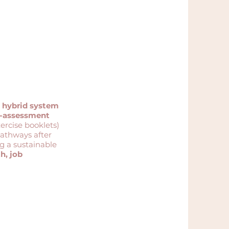
anchor the project
a
hybrid system
f-assessment
xercise booklets)
pathways after
ng a sustainable
h, job