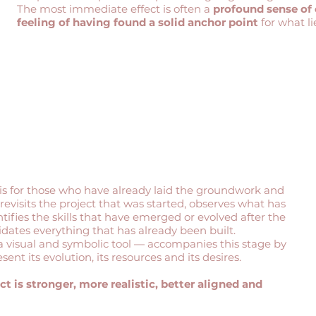
The most immediate effect is often a
profound sense of
feeling of having found a solid anchor point
for what li
is for those who have already laid the groundwork and
t revisits the project that was started, observes what has
tifies the skills that have emerged or evolved after the
idates everything that has already been built.
 visual and symbolic tool — accompanies this stage by
ent its evolution, its resources and its desires.
ct is stronger, more realistic, better aligned and