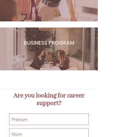
BUSINESS PROGRAM
Are you looking for career
support?