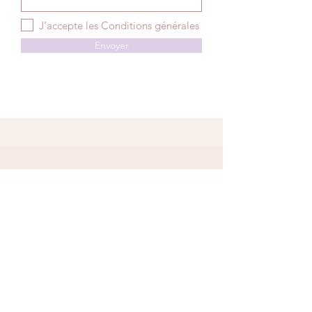
J’accepte les Conditions générales
Envoyer
Niort
06 73 91 59 82
140 avenue de Paris 79000 Niort
contact@jume.co
Paris