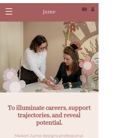
To illuminate careers, support
trajectories, and reveal
potential.
Maison Jume designs professional