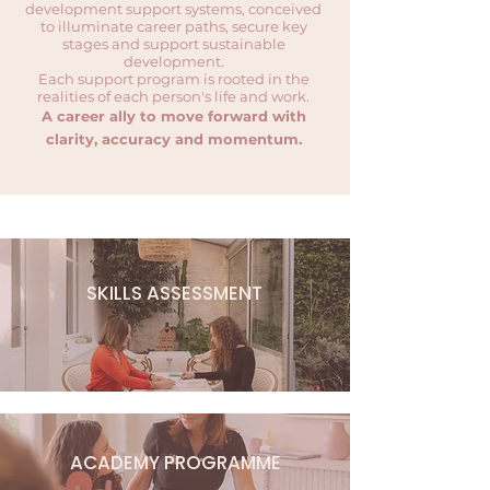
development support systems, conceived
to illuminate career paths, secure key
stages and support sustainable
development.
Each support program is rooted in the
realities of each person's life and work.
A career ally to move forward with
clarity, accuracy and momentum.
SKILLS ASSESSMENT
ACADEMY PROGRAMME