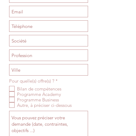
R
Pour quelle(s) offre(s) ?
*
e
Bilan de compétences
q
Programme Academy
u
i
Programme Business
r
Autre, à préciser ci-dessous
e
d