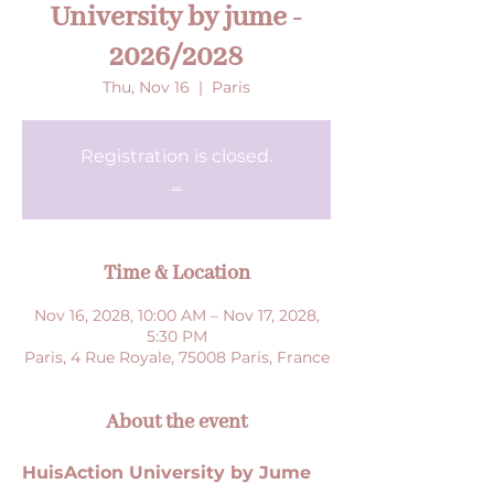
University by jume -
2026/2028
Thu, Nov 16
  |  
Paris
Registration is closed.
...
Time & Location
Nov 16, 2028, 10:00 AM – Nov 17, 2028,
5:30 PM
Paris, 4 Rue Royale, 75008 Paris, France
About the event
HuisAction University by Jume