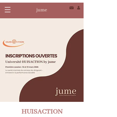
HUISACTION