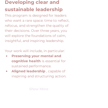
Developing clear and 
sustainable leadership
This program is designed for leaders 
who want a rare space: time to reflect, 
refocus, and strengthen the quality of 
their decisions. Over three years, you 
will explore the foundations of calm, 
insightful, and inspiring leadership.
Your work will include, in particular:
Preserving your mental and 
cognitive health
 is essential for 
sustained performance.
Aligned leadership
 , capable of 
inspiring and structuring action.
Show More