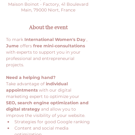
Maison Boinot - Factory, 41 Boulevard
Main, 79000 Niort, France
About the event
To mark 
International Women's Day
 , 
Jume
 offers 
free mini-consultations
with experts to support you in your 
professional and entrepreneurial 
projects.
Need a helping hand?
Take advantage of 
individual 
appointments
 with our digital 
marketing expert to optimize your 
SEO, search engine optimization and 
digital strategy
 and allow you to 
improve the visibility of your website.
Strategies for good Google ranking
Content and social media 
optimization