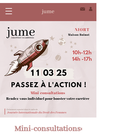
Mini-consultations: