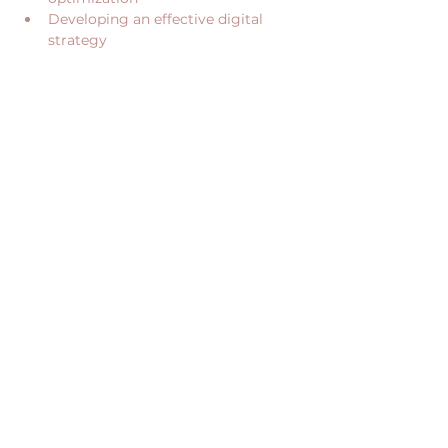
Developing an effective digital 
strategy
Show More
Share this event
CONTACT US
RECEIVE OUR NEWS
CONTACT@JUME.CO