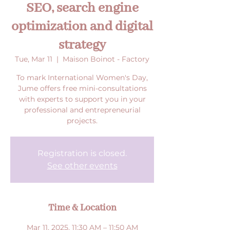
SEO, search engine
optimization and digital
strategy
Tue, Mar 11
  |  
Maison Boinot - Factory
To mark International Women's Day,
Jume offers free mini-consultations
with experts to support you in your
professional and entrepreneurial
projects.
Registration is closed.
See other events
Time & Location
Mar 11, 2025, 11:30 AM – 11:50 AM