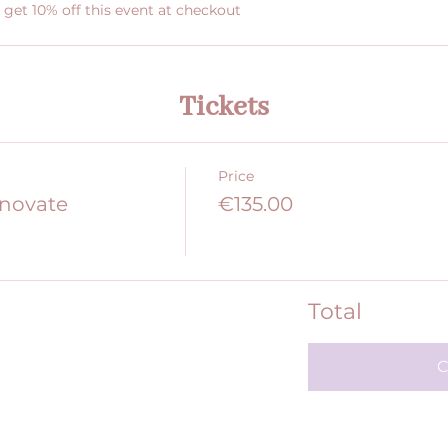
et 10% off this event at checkout
Tickets
Price
nnovate
€135.00
Total
C