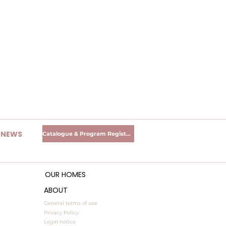
R NEWS
Catalogue & Program Registration
OUR HOMES
ABOUT
General terms of use
Privacy Policy
Legal notice