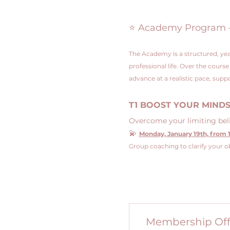
⭐ Academy Program – 4
The Academy is a structured, yea
professional life. Over the cours
advance at a realistic pace, su
T1 BOOST YOUR MIND
Overcome your limiting belie
💫 
Monday, January 19th, from 1
Group coaching to clarify your ob
Membership Off