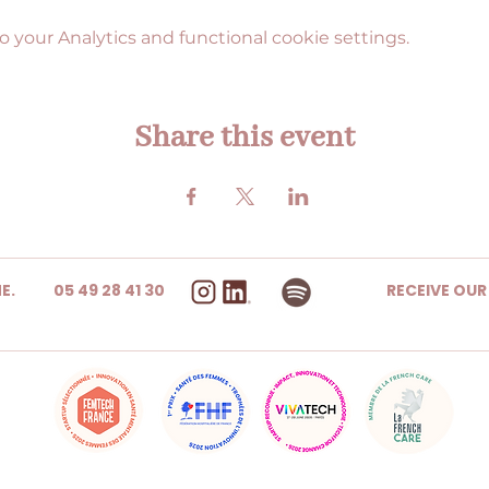
your Analytics and functional cookie settings.
Share this event
E.
05 49 28 41 30
RECEIVE OU