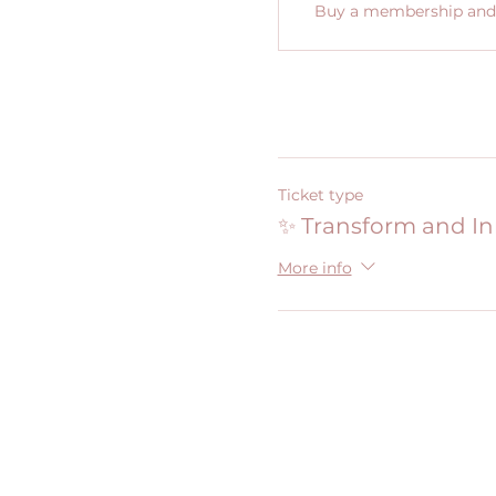
Buy a membership and g
Ticket type
✨ Transform and I
More info