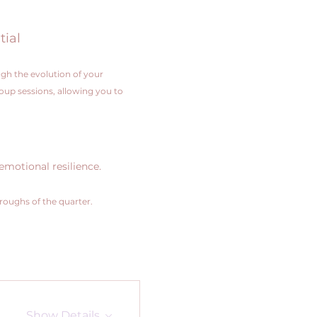
tial
gh the evolution of your 
roup sessions, allowing you to 
emotional resilience.
hroughs of the quarter.
Show Details