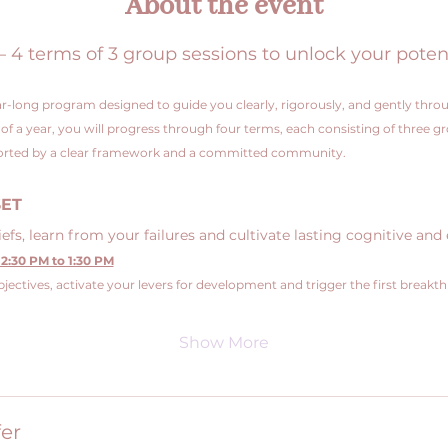
About the event
 terms of 3 group sessions to unlock your poten
r-long program designed to guide you clearly, rigorously, and gently throu
e of a year, you will progress through four terms, each consisting of three g
pported by a clear framework and a committed community.
SET
fs, learn from your failures and cultivate lasting cognitive and 
2:30 PM to 1:30 PM
jectives, activate your levers for development and trigger the first breakt
Show More
er