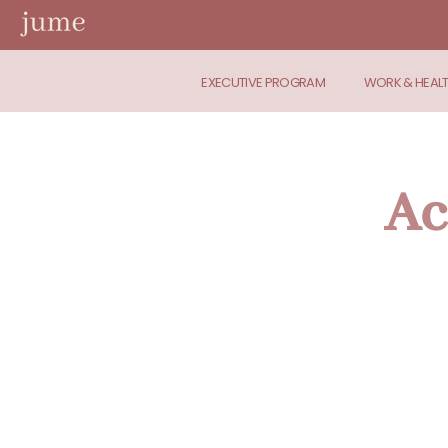
EXECUTIVE PROGRAM
WORK & HEAL
Ac