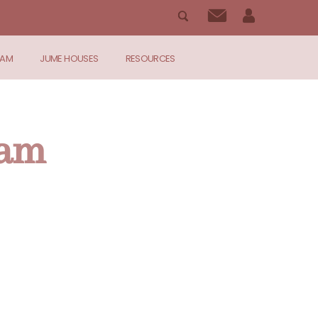
RAM
JUME HOUSES
RESOURCES
ram