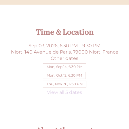
Time & Location
Sep 03, 2026, 6:30 PM – 9:30 PM
Niort, 140 Avenue de Paris, 79000 Niort, France
Other dates
Mon, Sep 14, 6:30 PM
Mon, Oct 12, 6:30 PM
Thu, Nov 26, 6:30 PM
View all 5 dates