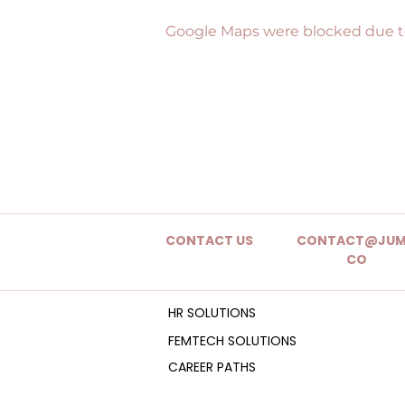
Google Maps were blocked due to 
CONTACT US
CONTACT@JUM
CO
HR SOLUTIONS
FEMTECH SOLUTIONS
CAREER PATHS