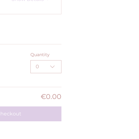
Quantity
0
€0.00
heckout