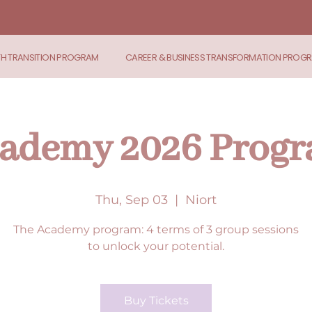
TH TRANSITION PROGRAM
CAREER & BUSINESS TRANSFORMATION PROG
ademy 2026 Prog
Thu, Sep 03
  |  
Niort
The Academy program: 4 terms of 3 group sessions
to unlock your potential.
Buy Tickets