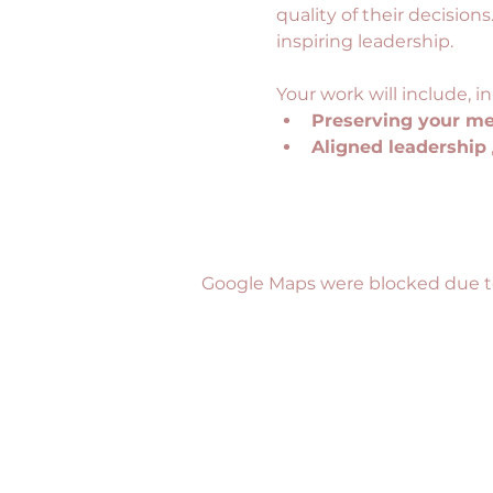
quality of their decisions
inspiring leadership.
Your work will include, in
Preserving your me
Aligned leadership
Google Maps were blocked due to 