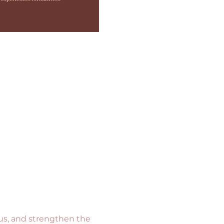
cus, and strengthen the 