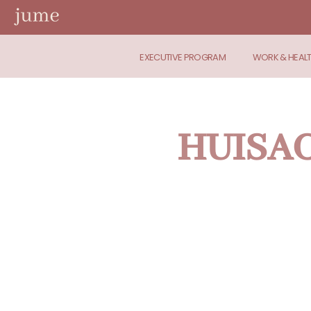
EXECUTIVE PROGRAM
WORK & HEAL
HUISACT