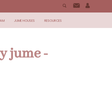
RAM
JUME HOUSES
RESOURCES
y jume -