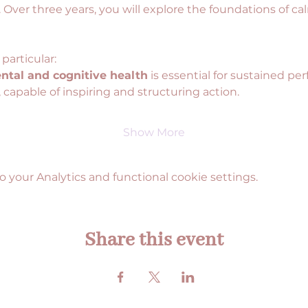
. Over three years, you will explore the foundations of cal
 particular:
ntal and cognitive health
 is essential for sustained pe
 , capable of inspiring and structuring action.
Show More
your Analytics and functional cookie settings.
Share this event