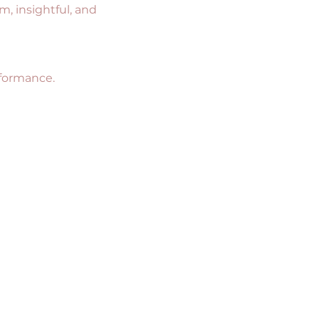
m, insightful, and 
rformance.