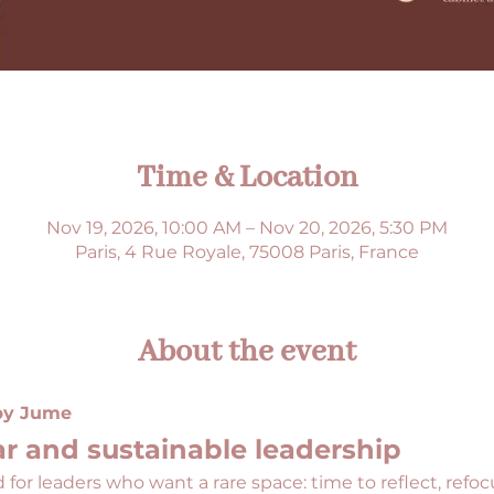
Time & Location
Nov 19, 2026, 10:00 AM – Nov 20, 2026, 5:30 PM
Paris, 4 Rue Royale, 75008 Paris, France
About the event
 by Jume
r and sustainable leadership
 for leaders who want a rare space: time to reflect, refo