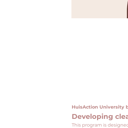
HuisAction University
Developing clea
This program is designed