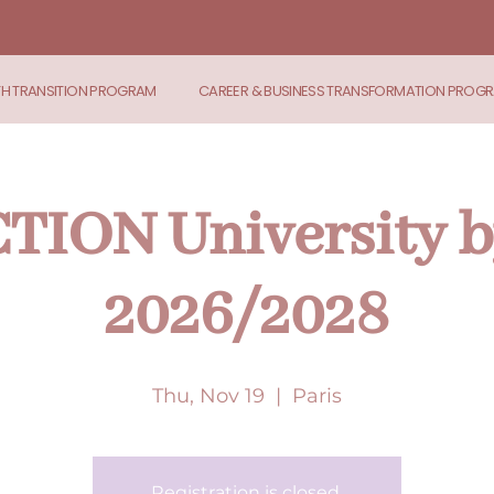
TH TRANSITION PROGRAM
CAREER & BUSINESS TRANSFORMATION PROG
ION University b
2026/2028
Thu, Nov 19
  |  
Paris
Registration is closed.