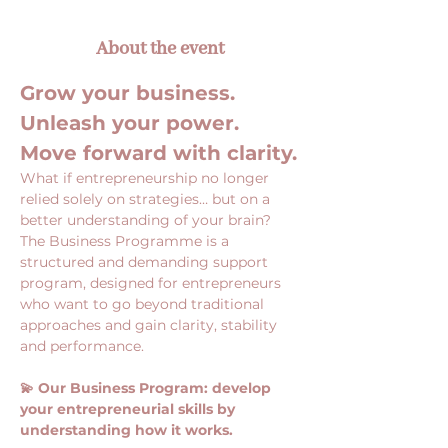
About the event
Grow your business. 
Unleash your power. 
Move forward with clarity.
What if entrepreneurship no longer 
relied solely on strategies… but on a 
better understanding of your brain?
The Business Programme is a 
structured and demanding support 
program, designed for entrepreneurs 
who want to go beyond traditional 
approaches and gain clarity, stability 
and performance.
💫 Our Business Program: develop 
your entrepreneurial skills by 
understanding how it works.