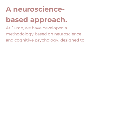
A neuroscience-
based approach.
At Jume, we have developed a 
methodology based on neuroscience 
and cognitive psychology, designed to 
act directly on the mechanisms that 
influence your choices, your posture 
and your ability to undertake.
Show More
Share this event