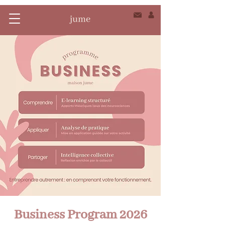
Business Program 2026