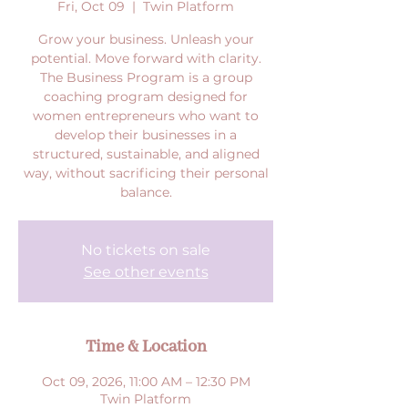
Fri, Oct 09
  |  
Twin Platform
Grow your business. Unleash your
potential. Move forward with clarity.
The Business Program is a group
coaching program designed for
women entrepreneurs who want to
develop their businesses in a
structured, sustainable, and aligned
way, without sacrificing their personal
balance.
No tickets on sale
See other events
Time & Location
Oct 09, 2026, 11:00 AM – 12:30 PM
Twin Platform