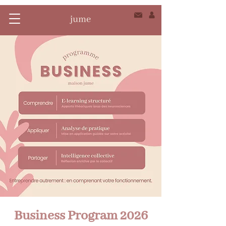
Business Program 2026