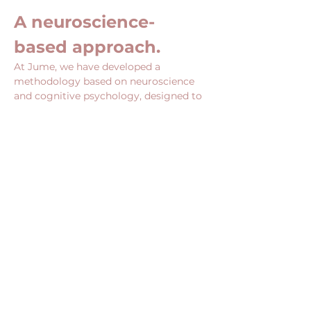
A neuroscience-
based approach.
At Jume, we have developed a 
methodology based on neuroscience 
and cognitive psychology, designed to 
act directly on the mechanisms that 
influence your choices, your posture 
and your ability to undertake.
Show More
Share this event