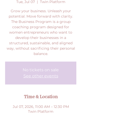
Tue, Jul 07
  |  
Twin Platform
Grow your business. Unleash your
potential. Move forward with clarity.
The Business Program is a group
coaching program designed for
women entrepreneurs who want to
develop their businesses in a
structured, sustainable, and aligned
way, without sacrificing their personal
balance.
No tickets on sale
See other events
Time & Location
Jul 07, 2026, 11:00 AM – 12:30 PM
Twin Platform