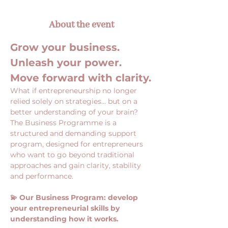
About the event
Grow your business. 
Unleash your power. 
Move forward with clarity.
What if entrepreneurship no longer 
relied solely on strategies… but on a 
better understanding of your brain?
The Business Programme is a 
structured and demanding support 
program, designed for entrepreneurs 
who want to go beyond traditional 
approaches and gain clarity, stability 
and performance.
💫 Our Business Program: develop 
your entrepreneurial skills by 
understanding how it works.