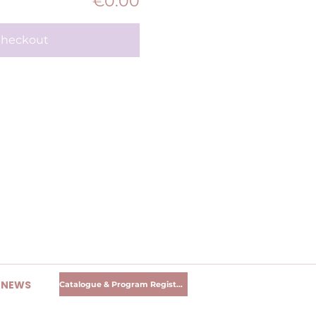
€0.00
heckout
R NEWS
Catalogue & Program Registration