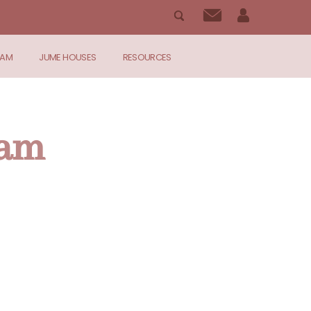
RAM
JUME HOUSES
RESOURCES
ram