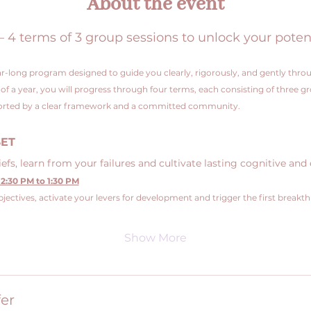
About the event
 terms of 3 group sessions to unlock your poten
r-long program designed to guide you clearly, rigorously, and gently throu
e of a year, you will progress through four terms, each consisting of three g
pported by a clear framework and a committed community.
SET
fs, learn from your failures and cultivate lasting cognitive and 
2:30 PM to 1:30 PM
jectives, activate your levers for development and trigger the first breakt
Show More
er