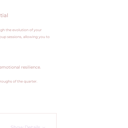
tial
gh the evolution of your 
roup sessions, allowing you to 
emotional resilience.
hroughs of the quarter.
Show Details