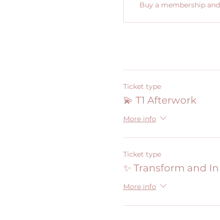
Buy a membership and g
Ticket type
💫 T1 Afterwork
More info
Ticket type
✨ Transform and I
More info