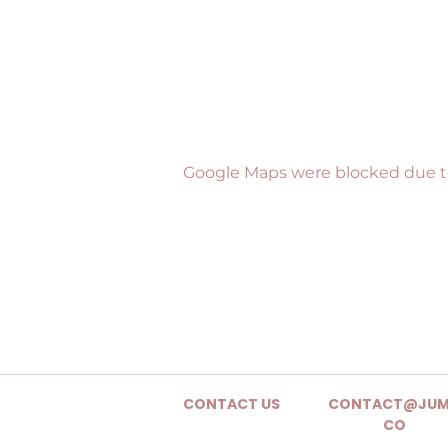
Google Maps were blocked due to 
CONTACT US
CONTACT@JUM
CO