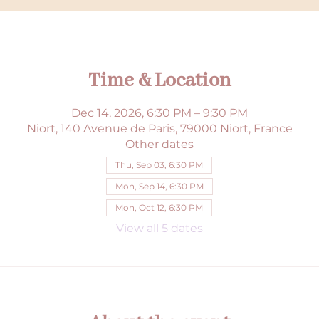
Time & Location
Dec 14, 2026, 6:30 PM – 9:30 PM
Niort, 140 Avenue de Paris, 79000 Niort, France
Other dates
Thu, Sep 03, 6:30 PM
Mon, Sep 14, 6:30 PM
Mon, Oct 12, 6:30 PM
View all 5 dates