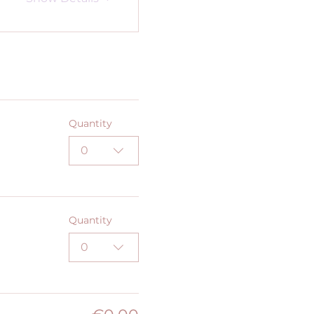
Quantity
0
Quantity
0