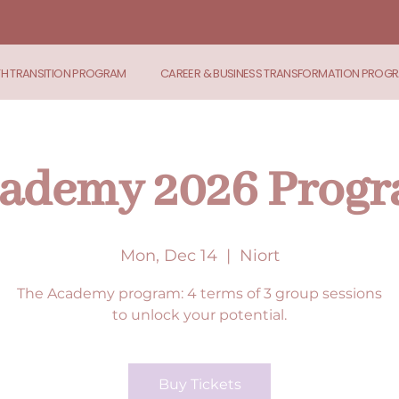
TH TRANSITION PROGRAM
CAREER & BUSINESS TRANSFORMATION PROG
ademy 2026 Prog
Mon, Dec 14
  |  
Niort
The Academy program: 4 terms of 3 group sessions
to unlock your potential.
Buy Tickets