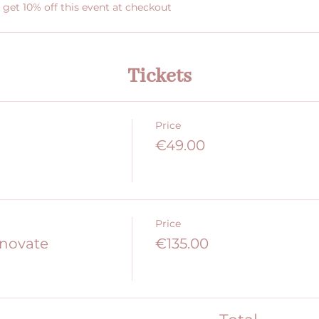
et 10% off this event at checkout
Tickets
Price
€49.00
Price
nnovate
€135.00