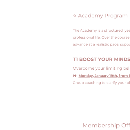
⭐ Academy Program – 4
The Academy is a structured, yea
professional life. Over the cours
advance at a realistic pace, su
T1 BOOST YOUR MIND
Overcome your limiting belie
💫 
Monday, January 19th, from 1
Group coaching to clarify your ob
Membership Off