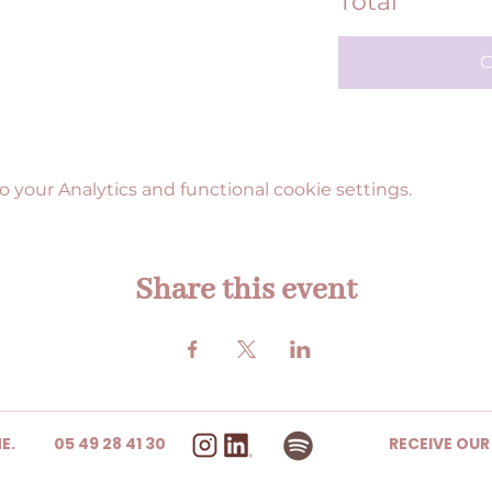
Total
C
your Analytics and functional cookie settings.
Share this event
E.
05 49 28 41 30
RECEIVE OU