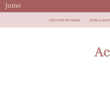
EXECUTIVE PROGRAM
WORK & HEAL
Ac