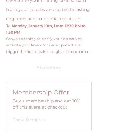
Overcome your limiting beliefs, learn 
from your failures and cultivate lasting 
cognitive and emotional resilience.
💫 
Monday, January 19th, from 12:30 PM to 
1:30 PM
Group coaching to clarify your objectives, 
activate your levers for development and 
trigger the first breakthroughs of the quarter.
Show More
Membership Offer
Buy a membership and get 10%
off this event at checkout
Show Details