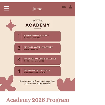
Academy 2026 Program