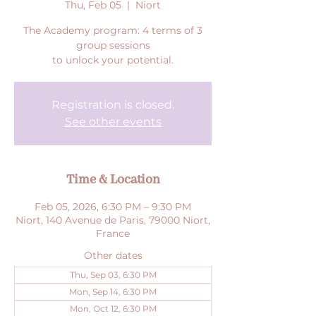
Thu, Feb 05
  |  
Niort
The Academy program: 4 terms of 3
group sessions
to unlock your potential.
Registration is closed.
See other events
Time & Location
Feb 05, 2026, 6:30 PM – 9:30 PM
Niort, 140 Avenue de Paris, 79000 Niort,
France
Other dates
Thu, Sep 03, 6:30 PM
Mon, Sep 14, 6:30 PM
Mon, Oct 12, 6:30 PM