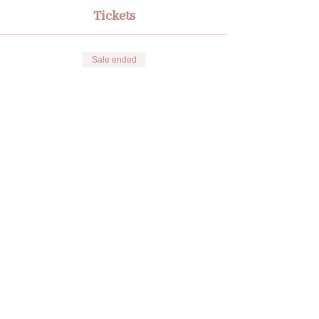
Tickets
Sale ended
Ticket type
🌟Radiate through your
Influence
More info
Price
€135.00
Share this event