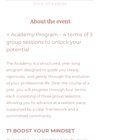
View all 5 dates
About the event
⭐ Academy Program – 4 terms of 3 
group sessions to unlock your 
potential
The Academy is a structured, year-long 
program designed to guide you clearly, 
rigorously, and gently through the evolution 
of your professional life. Over the course of a 
year, you will progress through four terms, 
each consisting of three group sessions, 
allowing you to advance at a realistic pace, 
supported by a clear framework and a 
committed community.
T1 BOOST YOUR MINDSET