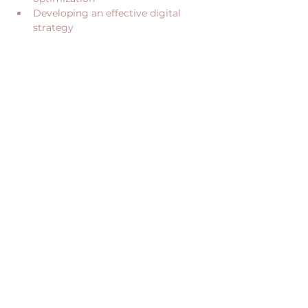
Developing an effective digital 
strategy
Show More
Share this event
CONTACT US
RECEIVE OUR NEWS
CONTACT@JUME.CO