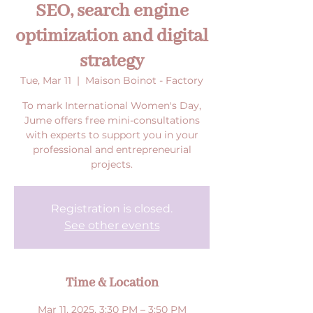
SEO, search engine
optimization and digital
strategy
Tue, Mar 11
  |  
Maison Boinot - Factory
To mark International Women's Day,
Jume offers free mini-consultations
with experts to support you in your
professional and entrepreneurial
projects.
Registration is closed.
See other events
Time & Location
Mar 11, 2025, 3:30 PM – 3:50 PM