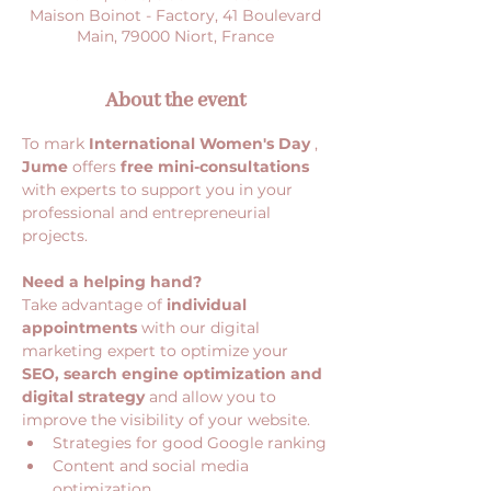
Maison Boinot - Factory, 41 Boulevard
Main, 79000 Niort, France
About the event
To mark 
International Women's Day
 , 
Jume
 offers 
free mini-consultations
with experts to support you in your 
professional and entrepreneurial 
projects.
Need a helping hand?
Take advantage of 
individual 
appointments
 with our digital 
marketing expert to optimize your 
SEO, search engine optimization and 
digital strategy
 and allow you to 
improve the visibility of your website.
Strategies for good Google ranking
Content and social media 
optimization