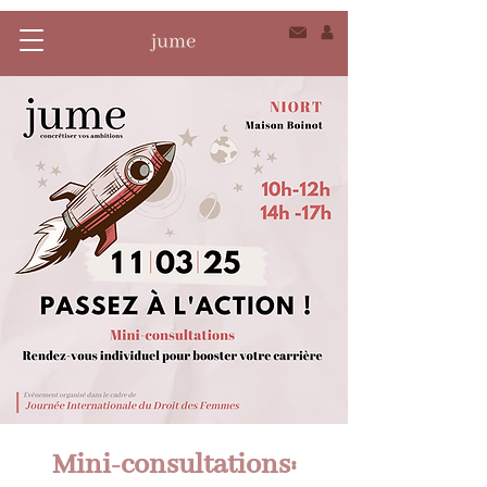
Mini-consultations: