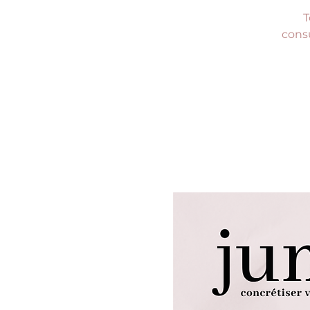
T
consu