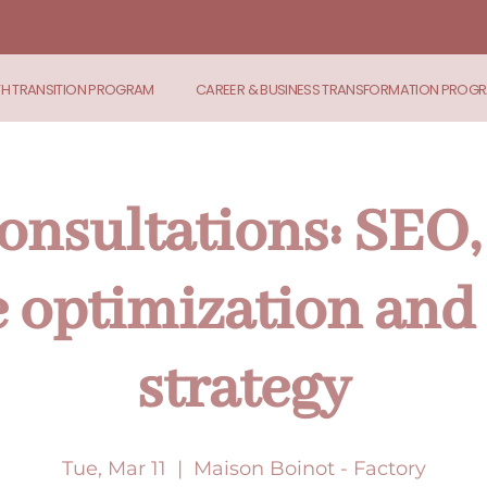
TH TRANSITION PROGRAM
CAREER & BUSINESS TRANSFORMATION PROG
onsultations: SEO,
 optimization and 
strategy
Tue, Mar 11
  |  
Maison Boinot - Factory