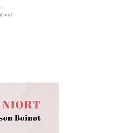
i-
al and