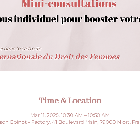
Time & Location
Mar 11, 2025, 10:30 AM – 10:50 AM
son Boinot - Factory, 41 Boulevard Main, 79000 Niort, Fr