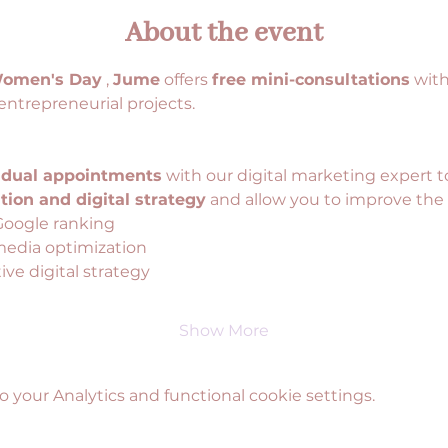
About the event
Women's Day
 , 
Jume
 offers 
free mini-consultations
 wit
entrepreneurial projects.
idual appointments
 with our digital marketing expert t
ion and digital strategy
 and allow you to improve the v
Google ranking
media optimization
ve digital strategy
Show More
your Analytics and functional cookie settings.