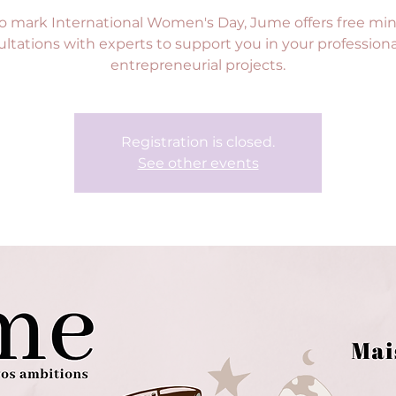
o mark International Women's Day, Jume offers free min
ltations with experts to support you in your profession
entrepreneurial projects.
Registration is closed.
See other events