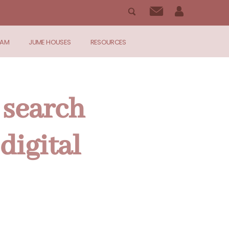
RAM
JUME HOUSES
RESOURCES
 search
digital