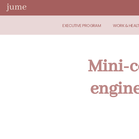
EXECUTIVE PROGRAM
WORK & HEAL
Mini-c
engine