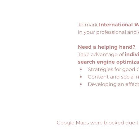
To mark 
International 
in your professional and 
Need a helping hand?
Take advantage of 
indiv
search engine optimizat
Strategies for good 
Content and social 
Developing an effecti
Google Maps were blocked due to 