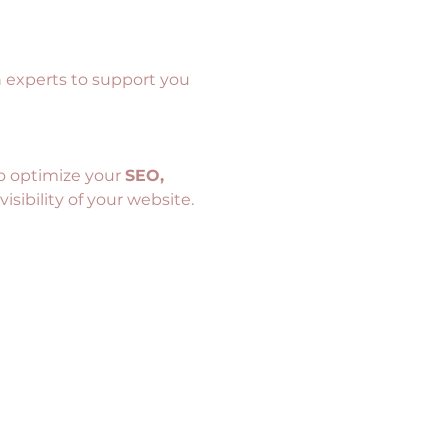
h experts to support you 
o optimize your 
SEO, 
isibility of your website.