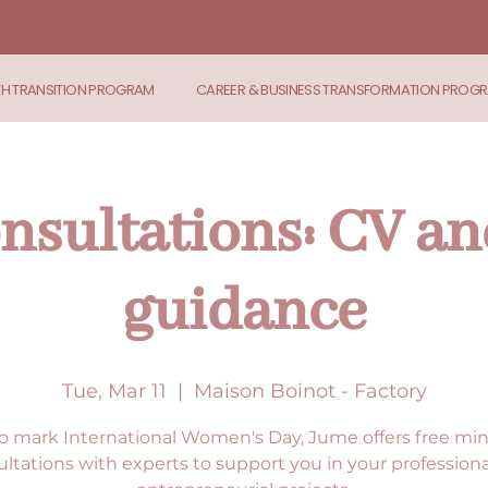
TH TRANSITION PROGRAM
CAREER & BUSINESS TRANSFORMATION PROG
nsultations: CV an
guidance
Tue, Mar 11
  |  
Maison Boinot - Factory
o mark International Women's Day, Jume offers free min
ltations with experts to support you in your profession