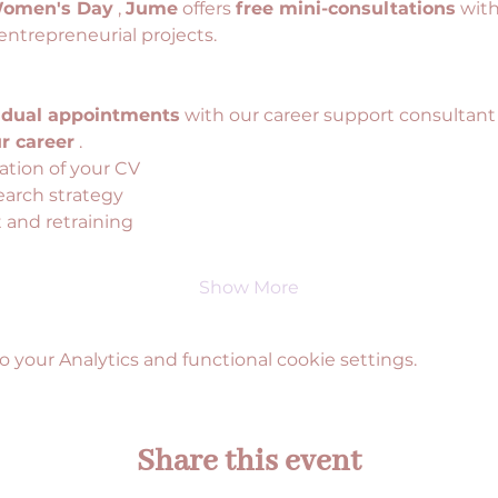
Women's Day
 , 
Jume
 offers 
free mini-consultations
 wit
entrepreneurial projects.
idual appointments
 with our career support consultant
r career
 .
ation of your CV
earch strategy
and retraining
Show More
your Analytics and functional cookie settings.
Share this event