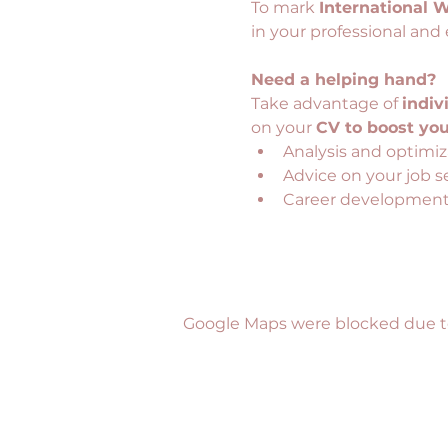
To mark 
International 
in your professional and 
Need a helping hand?
Take advantage of 
indiv
on your 
CV to boost you
Analysis and optimiz
Advice on your job s
Career development 
Google Maps were blocked due to 