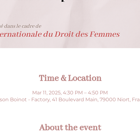
Time & Location
Mar 11, 2025, 4:30 PM – 4:50 PM
son Boinot - Factory, 41 Boulevard Main, 79000 Niort, Fr
About the event