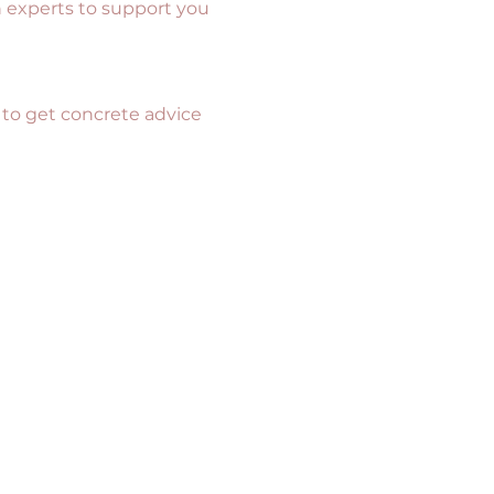
h experts to support you 
 to get concrete advice 