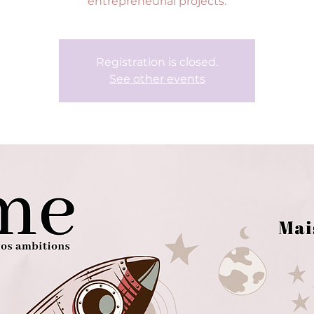
entrepreneurial projects.
Registration is closed.
See other events