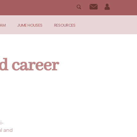
RAM
JUME HOUSES
RESOURCES
d career
i-
al and