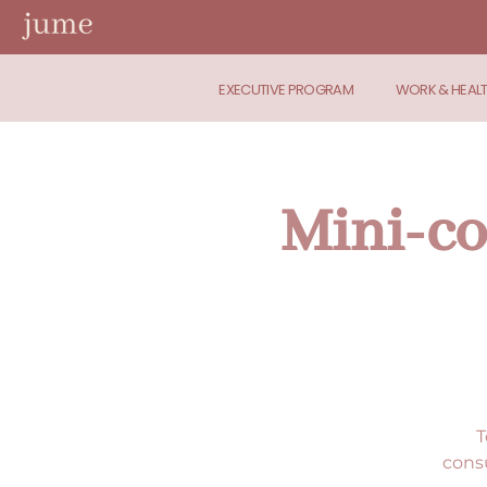
EXECUTIVE PROGRAM
WORK & HEAL
Mini-co
T
consu