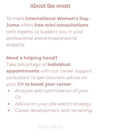
About the event
To mark 
International Women's Day
 , 
Jume
 offers 
free mini-consultations
with experts to support you in your 
professional and entrepreneurial 
projects.
Need a helping hand?
Take advantage of 
individual 
appointments
 with our career support 
consultant to get concrete advice on 
your 
CV to boost your career
 .
Analysis and optimization of your 
CV
Advice on your job search strategy
Career development and retraining
Show More