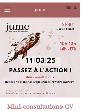
Mini-consultations: CV