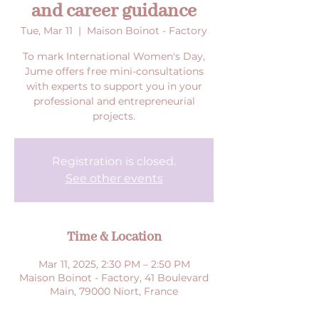
and career guidance
Tue, Mar 11
  |  
Maison Boinot - Factory
To mark International Women's Day,
Jume offers free mini-consultations
with experts to support you in your
professional and entrepreneurial
projects.
Registration is closed.
See other events
Time & Location
Mar 11, 2025, 2:30 PM – 2:50 PM
Maison Boinot - Factory, 41 Boulevard
Main, 79000 Niort, France