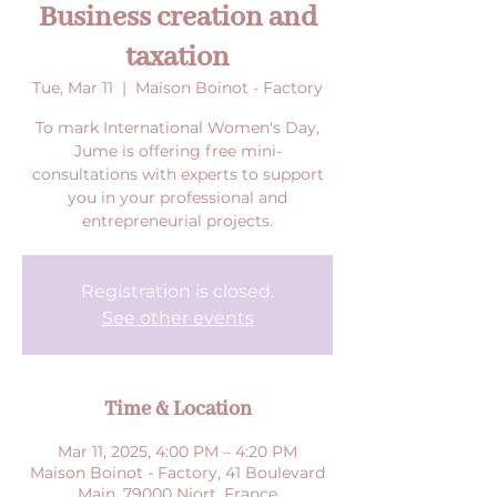
Business creation and
taxation
Tue, Mar 11
  |  
Maison Boinot - Factory
To mark International Women's Day,
Jume is offering free mini-
consultations with experts to support
you in your professional and
entrepreneurial projects.
Registration is closed.
See other events
Time & Location
Mar 11, 2025, 4:00 PM – 4:20 PM
Maison Boinot - Factory, 41 Boulevard
Main, 79000 Niort, France