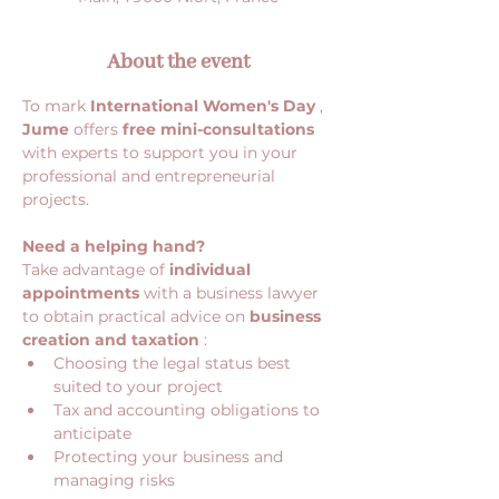
About the event
To mark 
International Women's Day
 , 
Jume
 offers 
free mini-consultations
with experts to support you in your 
professional and entrepreneurial 
projects.
Need a helping hand?
Take advantage of 
individual 
appointments
 with a business lawyer 
to obtain practical advice on 
business 
creation and taxation
 :
Choosing the legal status best 
suited to your project
Tax and accounting obligations to 
anticipate
Protecting your business and 
managing risks