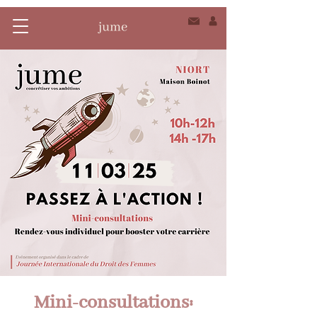
Mini-consultations: