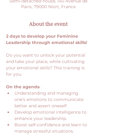
Semi-detached house, 140 Avenue de
Paris, 79000 Niort, France
About the event
2 days to develop your Feminine 
Leadership through emotional skills!
Do you want to unlock your potential 
and take your place, while cultivating 
your emotional skills? This training is 
for you.
On the agenda
 :
Understanding and managing 
one's emotions to communicate 
better and assert oneself.
Develop emotional intelligence to 
enhance your leadership.
Boost self-confidence and learn to 
manage stressful situations.