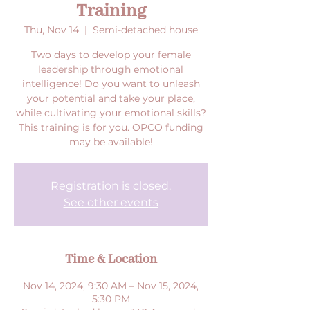
Training
Thu, Nov 14
  |  
Semi-detached house
Two days to develop your female
leadership through emotional
intelligence! Do you want to unleash
your potential and take your place,
while cultivating your emotional skills?
This training is for you. OPCO funding
may be available!
Registration is closed.
See other events
Time & Location
Nov 14, 2024, 9:30 AM – Nov 15, 2024,
5:30 PM