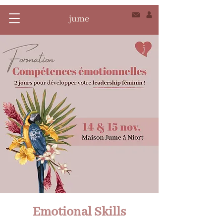
Emotional Skills