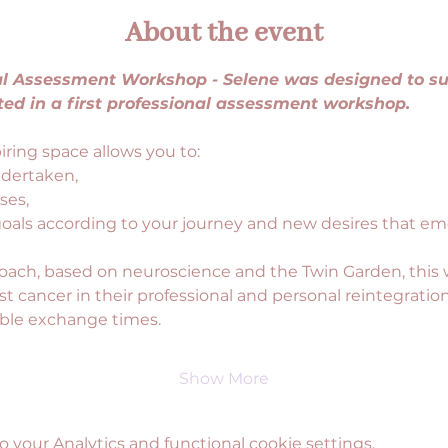
About the event
nal Assessment Workshop - Selene was designed to 
ted in a first professional assessment workshop.
ring space allows you to:
ndertaken,
ses,
goals according to your journey and new desires that em
oach, based on neuroscience and the Twin Garden, this
 cancer in their professional and personal reintegration
able exchange times.
Show More
your Analytics and functional cookie settings.