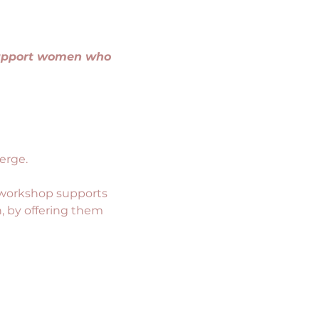
support women who 
erge.
 workshop supports 
, by offering them 