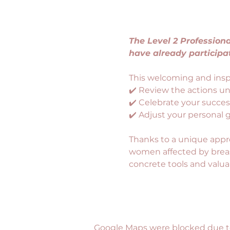
The Level 2 Professio
have already participa
This welcoming and inspi
✔️ Review the actions u
✔️ Celebrate your succes
✔️ Adjust your personal 
Thanks to a unique appr
women affected by breast
concrete tools and valu
Google Maps were blocked due to 