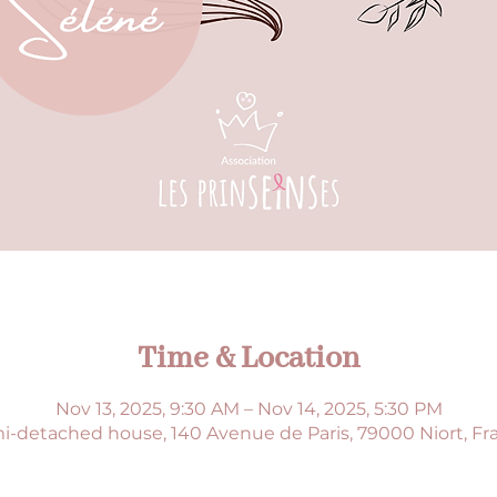
Time & Location
Nov 13, 2025, 9:30 AM – Nov 14, 2025, 5:30 PM
i-detached house, 140 Avenue de Paris, 79000 Niort, Fr