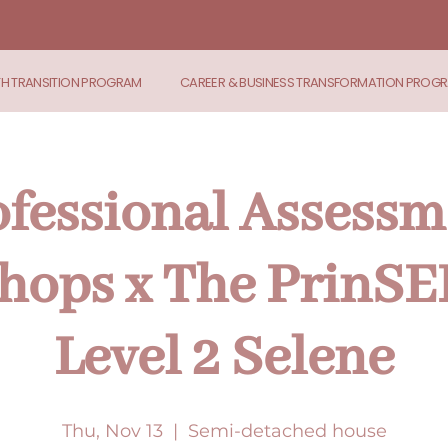
TH TRANSITION PROGRAM
CAREER & BUSINESS TRANSFORMATION PROG
ofessional Assessm
ops x The PrinSE
Level 2 Selene
Thu, Nov 13
  |  
Semi-detached house