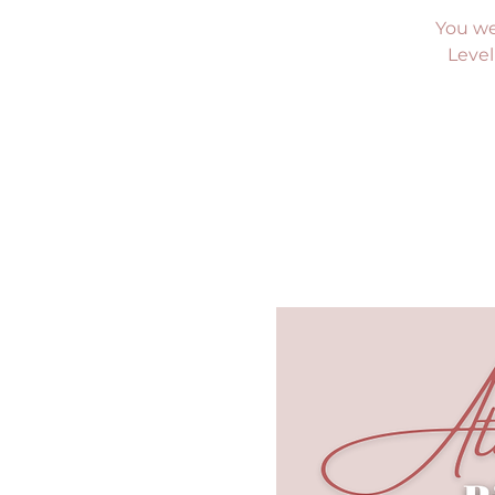
You we
Level