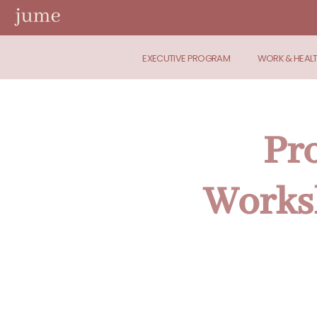
EXECUTIVE PROGRAM
WORK & HEAL
Pr
Worksh