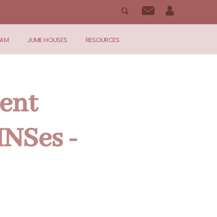
RAM
JUME HOUSES
RESOURCES
ent
INSes -