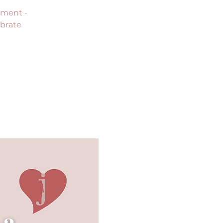
sment -
ebrate