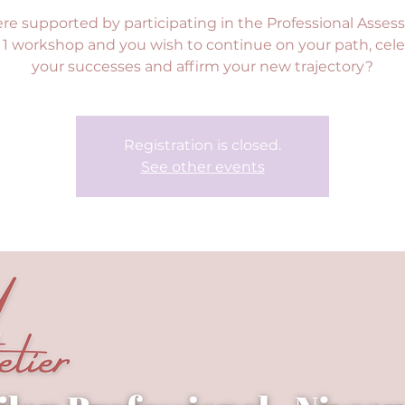
re supported by participating in the Professional Asses
 1 workshop and you wish to continue on your path, cel
your successes and affirm your new trajectory?
Registration is closed.
See other events