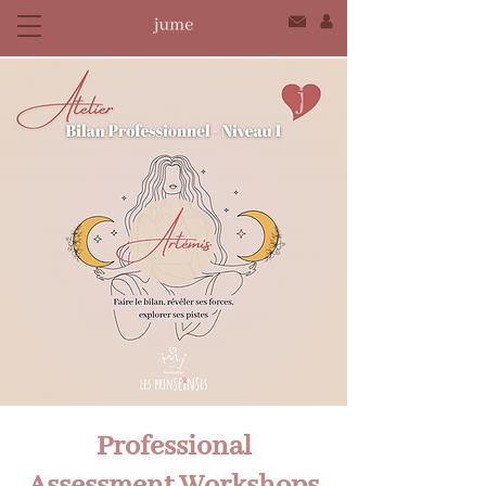
Professional