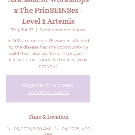
Assessment Workshops
x The PrinSEINSes -
Level 1 Artemis
Thu, Jul 03
  |  
Semi-detached house
In 2024, more than 25 women affected
by the disease had the opportunity to
build their new professional project in
line with their work-life balance. Why
not you?
Registration is closed.
See other events
Time & Location
Jul 03, 2025, 9:30 AM – Jul 04, 2025, 4:30
PM