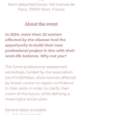
Semi-detached house, 140 Avenue de
Paris, 79000 Niort, France
About the event
In 2024, more than 25 women 
affected by the disease had the 
opportunity to build their new 
professional project in line with their 
work-life balance. Why not you?
The Jume professional assessment 
workshops, funded by the association 
Les PrinSEINSes, allow women affected 
by breast cancer to regain confidence 
in their skills in order to clarify their 
vision of the future, while defining a 
meaningful action plan.
Several dates available: