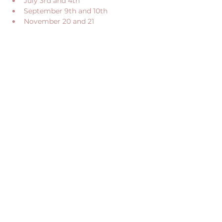
July 3rd and 4th
September 9th and 10th
November 20 and 21
Show More
Share this event
CONTACT US
RECEIVE OUR NEWS
CONTACT@JUME.CO