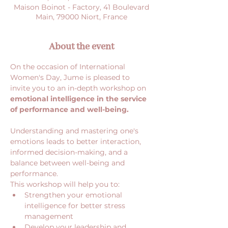
Maison Boinot - Factory, 41 Boulevard
Main, 79000 Niort, France
About the event
On the occasion of International 
Women's Day, Jume is pleased to 
invite you to an in-depth workshop on 
emotional intelligence in the service 
of performance and well-being.
Understanding and mastering one's 
emotions leads to better interaction, 
informed decision-making, and a 
balance between well-being and 
performance.
This workshop will help you to:
Strengthen your emotional 
intelligence for better stress 
management
Develop your leadership and 