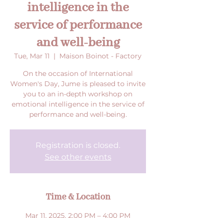
intelligence in the
service of performance
and well-being
Tue, Mar 11
  |  
Maison Boinot - Factory
On the occasion of International
Women's Day, Jume is pleased to invite
you to an in-depth workshop on
emotional intelligence in the service of
performance and well-being.
Registration is closed.
See other events
Time & Location
Mar 11, 2025, 2:00 PM – 4:00 PM