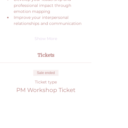
professional impact through 
emotion mapping
Improve your interpersonal 
relationships and communication
Show More
Tickets
Sale ended
Ticket type
PM Workshop Ticket
More info
Price
€0.00