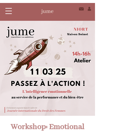
Workshop: Emotional