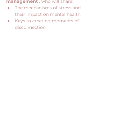
management
 , who will share:
The mechanisms of stress and 
their impact on mental health,
Keys to creating moments of 
disconnection,
Show More
Share this event
CONTACT US