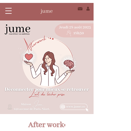
After work: