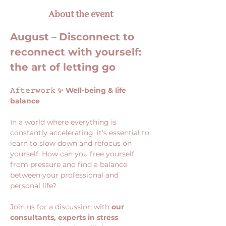
About the event
August
 – 
Disconnect to 
reconnect with yourself: 
the art of letting go
𝙰𝚏𝚝𝚎𝚛𝚠𝚘𝚛𝚔 ✨ Well-being & life 
balance
In a world where everything is 
constantly accelerating, it's essential to 
learn to slow down and refocus on 
yourself. How can you free yourself 
from pressure and find a balance 
between your professional and 
personal life?
Join us for a discussion with 
our 
consultants, experts in stress 