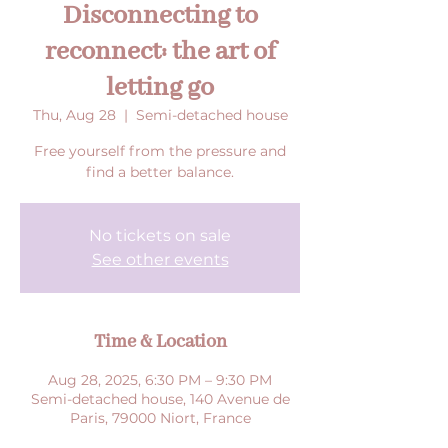
Disconnecting to
reconnect: the art of
letting go
Thu, Aug 28
  |  
Semi-detached house
Free yourself from the pressure and
find a better balance.
No tickets on sale
See other events
Time & Location
Aug 28, 2025, 6:30 PM – 9:30 PM
Semi-detached house, 140 Avenue de
Paris, 79000 Niort, France