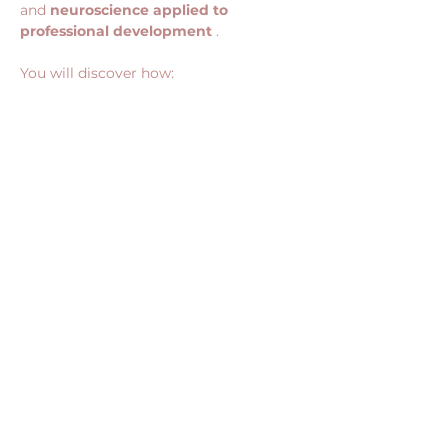
and 
neuroscience applied to 
professional development
 .
You will discover how:
Show More
Share this event
CONTACT US