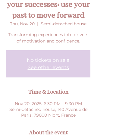
your successes: use your
past to move forward
Thu, Nov 20
  |  
Semi-detached house
Transforming experiences into drivers
of motivation and confidence.
No tickets on sale
See other events
Time & Location
Nov 20, 2025, 6:30 PM – 9:30 PM
Semi-detached house, 140 Avenue de
Paris, 79000 Niort, France
About the event