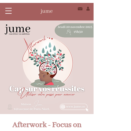
Afterwork - Focus on