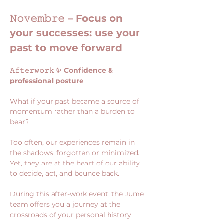
𝙽𝚘𝚟𝚎𝚖𝚋𝚛𝚎 – Focus on 
your successes: use your 
past to move forward
𝙰𝚏𝚝𝚎𝚛𝚠𝚘𝚛𝚔 ✨ Confidence & 
professional posture
What if your past became a source of 
momentum rather than a burden to 
bear?
Too often, our experiences remain in 
the shadows, forgotten or minimized. 
Yet, they are at the heart of our ability 
to decide, act, and bounce back.
During this after-work event, the Jume 
team offers you a journey at the 
crossroads of your personal history 